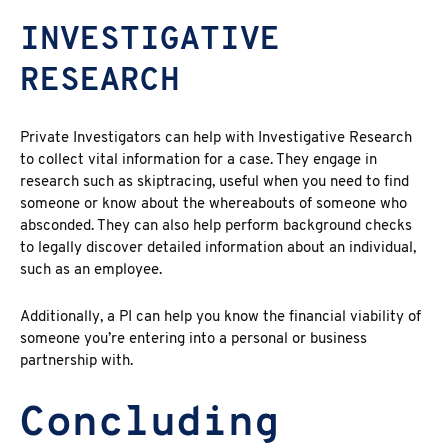
INVESTIGATIVE
RESEARCH
Private Investigators can help with Investigative Research
to collect vital information for a case. They engage in
research such as skiptracing, useful when you need to find
someone or know about the whereabouts of someone who
absconded. They can also help perform background checks
to legally discover detailed information about an individual,
such as an employee.
Additionally, a PI can help you know the financial viability of
someone you’re entering into a personal or business
partnership with.
Concluding