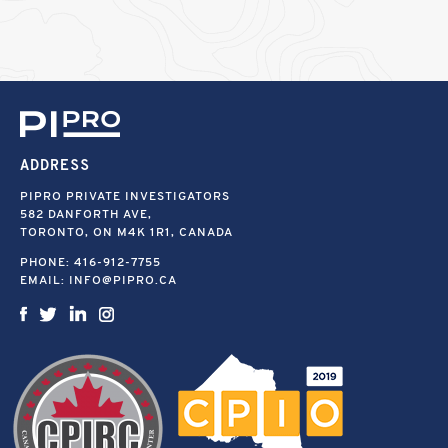
ADDRESS
PIPRO PRIVATE INVESTIGATORS
582 DANFORTH AVE,
TORONTO, ON M4K 1R1, CANADA
PHONE:
416-912-7755
EMAIL:
INFO@PIPRO.CA