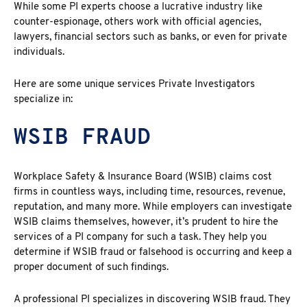
While some PI experts choose a lucrative industry like
counter-espionage, others work with official agencies,
lawyers, financial sectors such as banks, or even for private
individuals.
Here are some unique services Private Investigators
specialize in:
WSIB FRAUD
Workplace Safety & Insurance Board (WSIB) claims cost
firms in countless ways, including time, resources, revenue,
reputation, and many more. While employers can investigate
WSIB claims themselves, however, it’s prudent to hire the
services of a PI company for such a task. They help you
determine if WSIB fraud or falsehood is occurring and keep a
proper document of such findings.
A professional PI specializes in discovering
WSIB fraud
. They