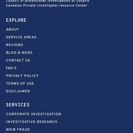
Council of professional investigators of Ontario
Canadian Private investigator resource Center
EXPLORE
ABOUT
SERVICE AREAS
REVIEWS
BLOG & NEWS
CONTACT US
FAQ’S
PRIVACY POLICY
TERMS OF USE
DISCLAIMER
SERVICES
CORPORATE INVESTIGATION
INVESTIGATIVE RESEARCH
WSIB FRAUD