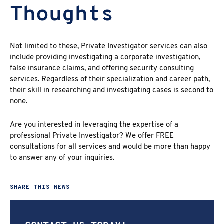
Thoughts
Not limited to these, Private Investigator services can also
include providing investigating a corporate investigation,
false insurance claims, and offering security consulting
services. Regardless of their specialization and career path,
their skill in researching and investigating cases is second to
none.
Are you interested in leveraging the expertise of a
professional Private Investigator? We offer FREE
consultations for all services and would be more than happy
to answer any of your inquiries.
SHARE THIS NEWS