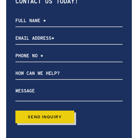
CONTACT US TODAY!
How
can
we
help?