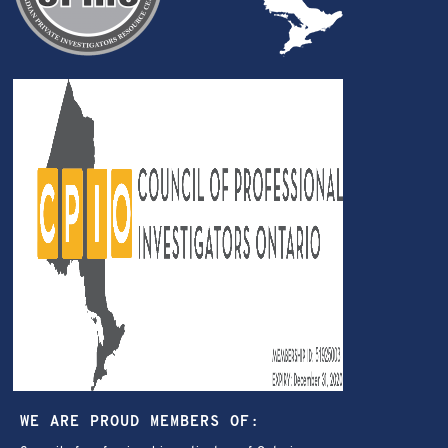
WE ARE PROUD MEMBERS OF: