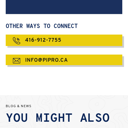
OTHER WAYS TO CONNECT
416-912-7755
INFO@PIPRO.CA
BLOG & NEWS
YOU MIGHT ALSO