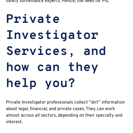
safety surveillance experts. Hence, the need for PIs.
Private
Investigator
Services, and
how can they
help you?
Private Investigator professionals collect “dirt” information
about legal, financial, and private cases. They can work
almost across all sectors, depending on their specialty and
interest.