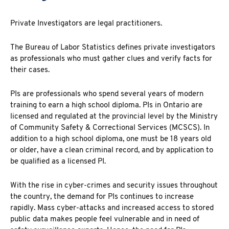
Private Investigators are legal practitioners.
The Bureau of Labor
Statistics
defines private investigators
as professionals who must gather clues and verify facts for
their cases.
PIs are professionals who spend several years of modern
training to earn a high school diploma. PIs in Ontario are
licensed and regulated at the provincial level by the Ministry
of Community Safety & Correctional Services (MCSCS). In
addition to a high school diploma, one must be 18 years old
or older, have a clean criminal record, and by application to
be qualified as a licensed PI.
With the rise in cyber-crimes and security issues throughout
the country, the demand for PIs continues to increase
rapidly. Mass cyber-attacks and increased access to stored
public data makes people feel vulnerable and in need of