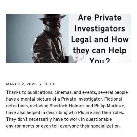
NEW MARKET
CORPORATE INVESTIGATION
RICHMOND HILL
WSIB FRAUD
PICKERING
SKIP TRACING & MISSING PERSONS
ETOBICOKE
PROCESS SERVER
INTERNATIONAL SERVICES
INVESTIGATIVE RESEARCH
SEE ALL SERVICES
MORE SERVICES
NUANS & NAME SEARCH
MARCH 2, 2020
/
BLOG
CORPORATE PROFILE
Thanks to publications, cinemas, and events, several people
BUSINESS INCORPORATION SERVICES
have a mental picture of a Private Investigator. Fictional
BIRTH, DEATH, & MARRIAGE CERTIFICATES
detectives, including Sherlock Holmes and Philip Marlowe,
OSINT | SOCIAL MEDIA INVESTIGATION
have also helped in describing who PIs are and their roles.
They don’t necessarily have to work in questionable
environments or even tell everyone their specialization.