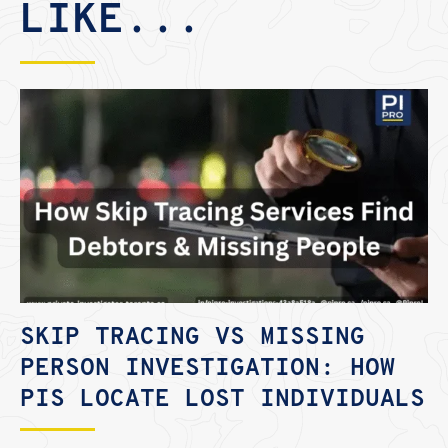
LIKE...
SKIP TRACING VS MISSING
PERSON INVESTIGATION: HOW
PIS LOCATE LOST INDIVIDUALS