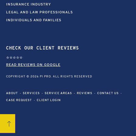
INSURANCE INDUSTRY
LEGAL AND LAW PROFESSIONALS
INDIVIDUALS AND FAMILIES
CHECK OUR CLIENT REVIEWS
⭐⭐⭐⭐⭐
READ REVIEWS ON GOOGLE
COPYRIGHT © 2026 PI PRO. ALL RIGHTS RESERVED
ABOUT
SERVICES
SERVICE AREAS
REVIEWS
CONTACT US
CASE REQUEST
CLIENT LOGIN