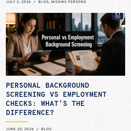
JULY 2, 2026
/
BLOG
,
MISSING PERSONS
PERSONAL BACKGROUND
SCREENING VS EMPLOYMENT
CHECKS: WHAT’S THE
DIFFERENCE?
JUNE 25, 2026
/
BLOG