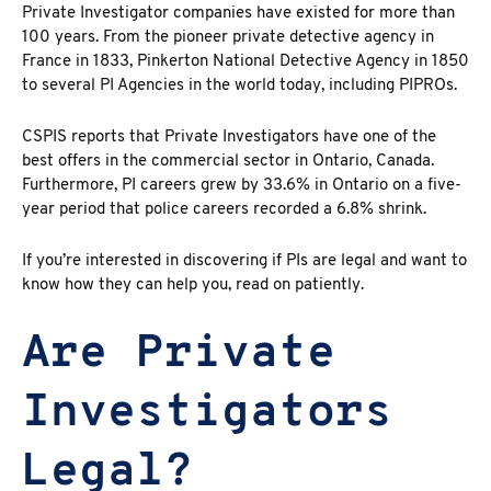
Private Investigator companies have existed for more than
100 years. From the pioneer private detective agency in
France in 1833, Pinkerton National Detective Agency in 1850
to several PI Agencies in the world today, including
PIPROs.
CSPIS reports
that Private Investigators have one of the
best offers in the commercial sector in Ontario, Canada.
Furthermore, PI careers grew by 33.6% in Ontario on a five-
year period that police careers recorded a 6.8% shrink.
If you’re interested in discovering if PIs are legal and want to
know how they can help you, read on patiently.
Are Private
Investigators
Legal?