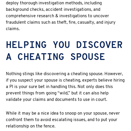
deploy thorough investigation methods, including
background checks, accident investigations, and
comprehensive research & investigations to uncover
fraudulent claims such as theft, fire, casualty, and injury
claims.
HELPING YOU DISCOVER
A CHEATING SPOUSE
Nothing stings like discovering a cheating spouse. However,
if you suspect your spouse is cheating, experts believe hiring
a PI is your sure bet in handling this. Not only does this
prevent things from going “wild,” but it can also help
validate your claims and documents to use in court.
While it may be a nice idea to snoop on your spouse, never
confront them to avoid escalating issues, and to put your
relationship on the fence.