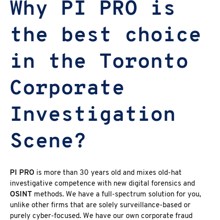
Why PI PRO is
the best choice
in the Toronto
Corporate
Investigation
Scene?
PI PRO
is more than 30 years old and mixes old-hat
investigative competence with new digital forensics and
OSINT
methods. We have a full-spectrum solution for you,
unlike other firms that are solely surveillance-based or
purely cyber-focused. We have our own corporate fraud