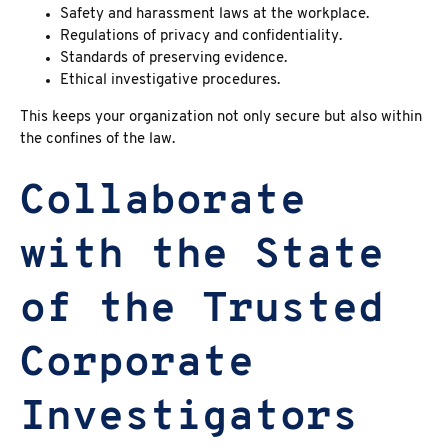
Safety and harassment laws at the workplace.
Regulations of privacy and confidentiality.
Standards of preserving evidence.
Ethical investigative procedures.
This keeps your organization not only secure but also within
the confines of the law.
Collaborate
with the State
of the Trusted
Corporate
Investigators