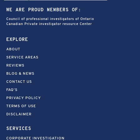
WE ARE PROUD MEMBERS OF:
Council of professional investigators of Ontario
Canadian Private investigator resource Center
EXPLORE
ABOUT
SERVICE AREAS
REVIEWS
BLOG & NEWS
CONTACT US
FAQ’S
PRIVACY POLICY
TERMS OF USE
DISCLAIMER
SERVICES
CORPORATE INVESTIGATION