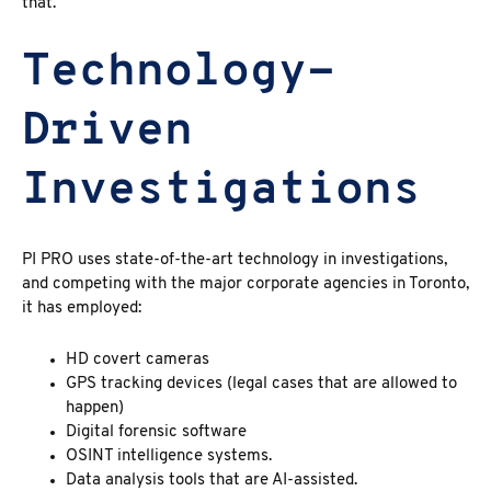
that.
Technology-
Driven
Investigations
PI PRO uses state-of-the-art technology in investigations,
and competing with the major corporate agencies in Toronto,
it has employed:
HD covert cameras
GPS tracking devices (legal cases that are allowed to
happen)
Digital forensic software
OSINT intelligence systems.
Data analysis tools that are AI-assisted.