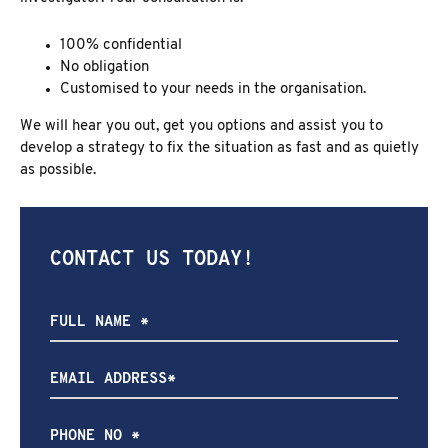
100% confidential
No obligation
Customised to your needs in the organisation.
We will hear you out, get you options and assist you to
develop a strategy to fix the situation as fast and as quietly
as possible.
CONTACT US TODAY!