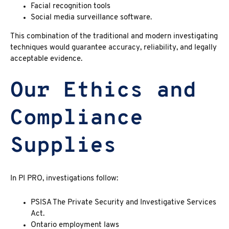
Facial recognition tools
Social media surveillance software.
This combination of the traditional and modern investigating
techniques would guarantee accuracy, reliability, and legally
acceptable evidence.
Our Ethics and
Compliance
Supplies
In PI PRO, investigations follow:
PSISA The Private Security and Investigative Services
Act.
Ontario employment laws