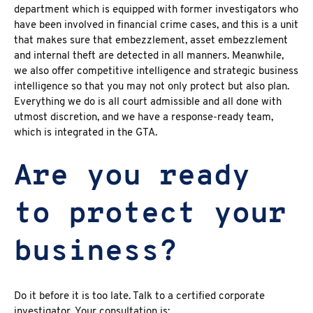
department which is equipped with former investigators who
have been involved in financial crime cases, and this is a unit
that makes sure that embezzlement, asset embezzlement
and internal theft are detected in all manners. Meanwhile,
we also offer competitive intelligence and strategic business
intelligence so that you may not only protect but also plan.
Everything we do is all court admissible and all done with
utmost discretion, and we have a response-ready team,
which is integrated in the GTA.
Are you ready
to protect your
business?
Do it before it is too late. Talk to a certified corporate
investigator. Your consultation is: