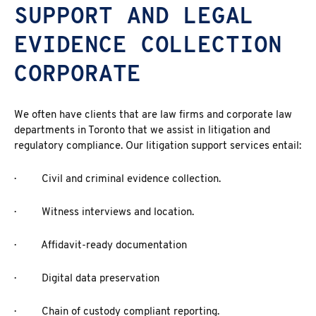
SUPPORT AND LEGAL
EVIDENCE COLLECTION
CORPORATE
We often have clients that are law firms and corporate law
departments in Toronto that we assist in litigation and
regulatory compliance. Our litigation support services entail:
· Civil and criminal evidence collection.
· Witness interviews and location.
· Affidavit-ready documentation
· Digital data preservation
· Chain of custody compliant reporting.