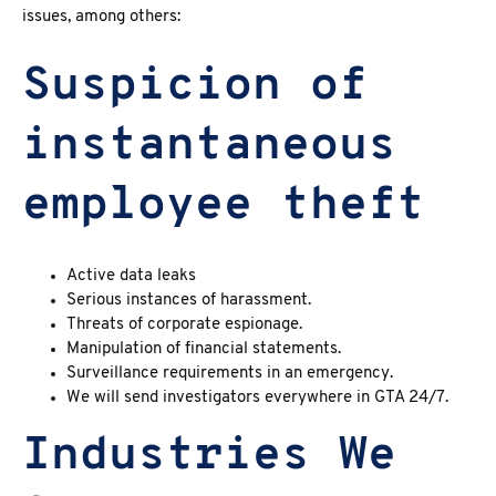
issues, among others:
Suspicion of
instantaneous
employee theft
Active data leaks
Serious instances of harassment.
Threats of corporate espionage.
Manipulation of financial statements.
Surveillance requirements in an emergency.
We will send investigators everywhere in GTA 24/7.
Industries We