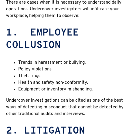
There are cases when it is necessary to understand daily
operations. Undercover investigators will infiltrate your
workplace, helping them to observe:
1.
EMPLOYEE
COLLUSION
Trends in harassment or bullying.
Policy violations
Theft rings
Health and safety non-conformity.
Equipment or inventory mishandling.
Undercover investigations can be cited as one of the best
ways of detecting misconduct that cannot be detected by
other traditional audits and interviews.
2. LITIGATION