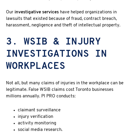
Our
investigative services
have helped organizations in
lawsuits that existed because of fraud, contract breach,
harassment, negligence and theft of intellectual property.
3. WSIB & INJURY
INVESTIGATIONS IN
WORKPLACES
Not all, but many claims of injuries in the workplace can be
legitimate. False WSIB claims cost Toronto businesses
millions annually. PI PRO conducts:
claimant surveillance
injury verification
activity monitoring
social media research.