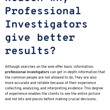
Professional
Investigators
give better
results?
Although searches on the web offer basic information,
professional investigators
can get in-depth information that
the common people are not allowed to do. They are also
more accurate and reliable because of their experience
collecting, analyzing, and interpreting evidence. This degree
of experience enables the clients to see the entire picture
and not bits and pieces before making crucial decisions.