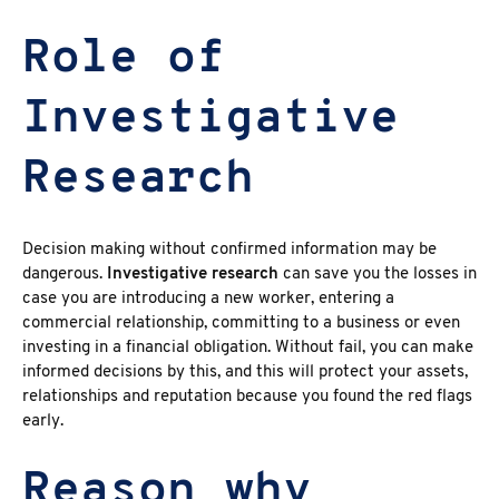
Role of
Investigative
Research
Decision making without confirmed information may be
dangerous.
Investigative research
can save you the losses in
case you are introducing a new worker, entering a
commercial relationship, committing to a business or even
investing in a financial obligation. Without fail, you can make
informed decisions by this, and this will protect your assets,
relationships and reputation because you found the red flags
early.
Reason why