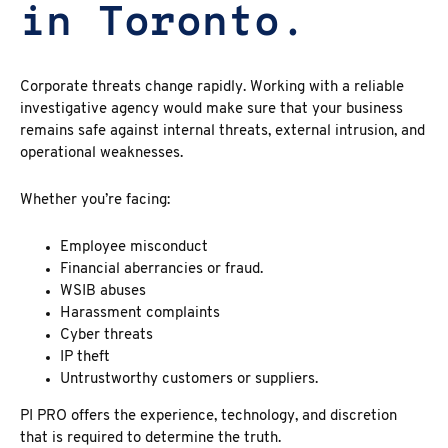
in Toronto.
Corporate threats change rapidly. Working with a reliable
investigative agency would make sure that your business
remains safe against internal threats, external intrusion, and
operational weaknesses.
Whether you’re facing:
Employee misconduct
Financial aberrancies or fraud.
WSIB abuses
Harassment complaints
Cyber threats
IP theft
Untrustworthy customers or suppliers.
PI PRO offers the experience, technology, and discretion
that is required to determine the truth.