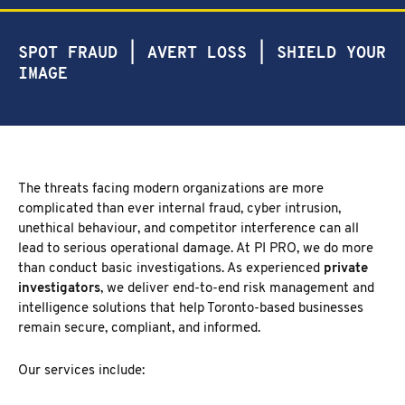
NEW MARKET
CORPORATE INVESTIGATION
RICHMOND HILL
SPOT FRAUD | AVERT LOSS | SHIELD YOUR
WSIB FRAUD
PICKERING
IMAGE
SKIP TRACING & MISSING PERSONS
ETOBICOKE
PROCESS SERVER
INTERNATIONAL SERVICES
INVESTIGATIVE RESEARCH
SEE ALL SERVICES
The threats facing modern organizations are more
MORE SERVICES
complicated than ever internal fraud, cyber intrusion,
unethical behaviour, and competitor interference can all
NUANS & NAME SEARCH
lead to serious operational damage. At PI PRO, we do more
CORPORATE PROFILE
than conduct basic investigations. As experienced
private
BUSINESS INCORPORATION SERVICES
investigators
, we deliver end-to-end risk management and
BIRTH, DEATH, & MARRIAGE CERTIFICATES
intelligence solutions that help Toronto-based businesses
OSINT | SOCIAL MEDIA INVESTIGATION
remain secure, compliant, and informed.
Our services include: