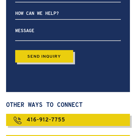
How
can
we
help?
OTHER WAYS TO CONNECT
416-912-7755