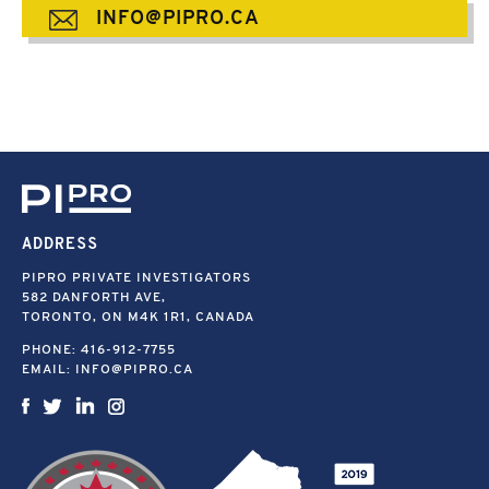
INFO@PIPRO.CA
ADDRESS
PIPRO PRIVATE INVESTIGATORS
582 DANFORTH AVE,
TORONTO, ON M4K 1R1, CANADA
PHONE:
416-912-7755
EMAIL:
INFO@PIPRO.CA