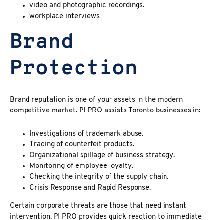
video and photographic recordings.
workplace interviews
Brand
Protection
Brand reputation is one of your assets in the modern
competitive market. PI PRO assists Toronto businesses in:
Investigations of trademark abuse.
Tracing of counterfeit products.
Organizational spillage of business strategy.
Monitoring of employee loyalty.
Checking the integrity of the supply chain.
Crisis Response and Rapid Response.
Certain corporate threats are those that need instant
intervention. PI PRO provides quick reaction to immediate