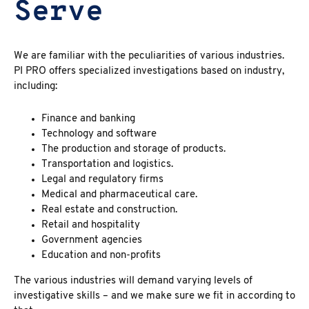
Serve
We are familiar with the peculiarities of various industries.
PI PRO offers specialized investigations based on industry,
including:
Finance and banking
Technology and software
The production and storage of products.
Transportation and logistics.
Legal and regulatory firms
Medical and pharmaceutical care.
Real estate and construction.
Retail and hospitality
Government agencies
Education and non-profits
The various industries will demand varying levels of
investigative skills – and we make sure we fit in according to