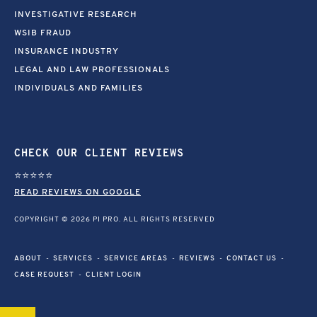
INVESTIGATIVE RESEARCH
WSIB FRAUD
INSURANCE INDUSTRY
LEGAL AND LAW PROFESSIONALS
INDIVIDUALS AND FAMILIES
CHECK OUR CLIENT REVIEWS
⭐⭐⭐⭐⭐
READ REVIEWS ON GOOGLE
COPYRIGHT © 2026 PI PRO. ALL RIGHTS RESERVED
ABOUT
SERVICES
SERVICE AREAS
REVIEWS
CONTACT US
CASE REQUEST
CLIENT LOGIN