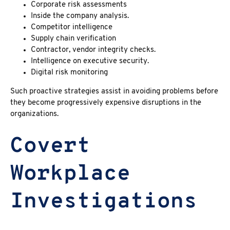
Corporate risk assessments
Inside the company analysis.
Competitor intelligence
Supply chain verification
Contractor, vendor integrity checks.
Intelligence on executive security.
Digital risk monitoring
Such proactive strategies assist in avoiding problems before
they become progressively expensive disruptions in the
organizations.
Covert
Workplace
Investigations