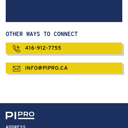
OTHER WAYS TO CONNECT
416-912-7755
INFO@PIPRO.CA
ADDRESS