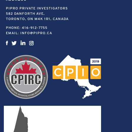
PIPRO PRIVATE INVESTIGATORS
582 DANFORTH AVE,
TORONTO, ON M4K 1R1, CANADA
PHONE:
416-912-7755
EMAIL:
INFO@PIPRO.CA