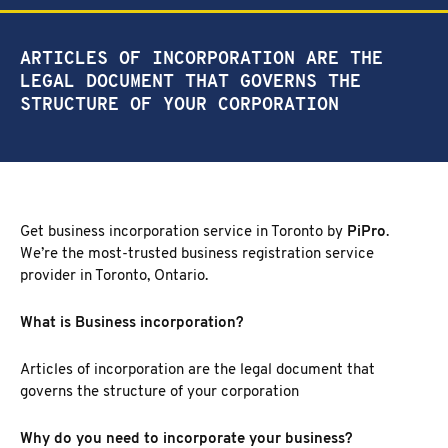
NEW MARKET
CORPORATE INVESTIGATION
RICHMOND HILL
ARTICLES OF INCORPORATION ARE THE
WSIB FRAUD
PICKERING
LEGAL DOCUMENT THAT GOVERNS THE
SKIP TRACING & MISSING PERSONS
ETOBICOKE
STRUCTURE OF YOUR CORPORATION
PROCESS SERVER
INTERNATIONAL SERVICES
INVESTIGATIVE RESEARCH
SEE ALL SERVICES
MORE SERVICES
Get business incorporation service in Toronto by
PiPro
.
We’re the most-trusted business registration service
NUANS & NAME SEARCH
provider in Toronto, Ontario.
CORPORATE PROFILE
BUSINESS INCORPORATION SERVICES
What is Business incorporation?
BIRTH, DEATH, & MARRIAGE CERTIFICATES
OSINT | SOCIAL MEDIA INVESTIGATION
Articles of incorporation are the legal document that
governs the structure of your corporation
Why do you need to incorporate your business?