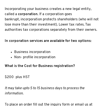
Incorporating your business
creates a new legal entity,
called a
corporation
. If a corporation goes
bankrupt, incorporation
protects shareholders (who will not
lose more than their investment). Lower tax rates. Tax
authorities tax corporations separately from their owners.
In corporation services are available for two options:
Business incorporation
Non- profile incorporation
What is the Cost for Business registration?
$200
plus HST
It may take upto 5 to 15 business days to process the
information.
To place an order fill out the inquiry form or email us at