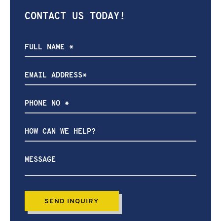
CONTACT US TODAY!
How
can
we
help?