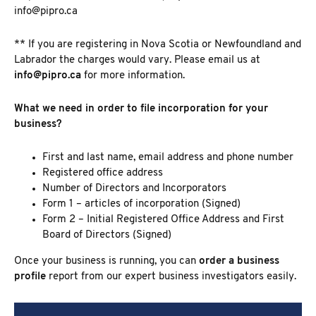
info@pipro.ca
** If you are registering in Nova Scotia or Newfoundland and
Labrador the charges would vary. Please email us at
info@pipro.ca
for more information.
What we need in order to file incorporation for your
business?
First and last name, email address and phone number
Registered office address
Number of Directors and Incorporators
Form 1 – articles of incorporation (Signed)
Form 2 –
Initial Registered Office Address and First
Board of Directors
(Signed)
Once your business is running, you can
order a business
profile
report from our expert business investigators easily.