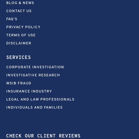
BLOG & NEWS
CONTACT US
FAQ’S
PRIVACY POLICY
TERMS OF USE
DISCLAIMER
SERVICES
CORPORATE INVESTIGATION
INVESTIGATIVE RESEARCH
WSIB FRAUD
INSURANCE INDUSTRY
LEGAL AND LAW PROFESSIONALS
INDIVIDUALS AND FAMILIES
CHECK OUR CLIENT REVIEWS