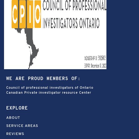
WE ARE PROUD MEMBERS OF:
Council of professional investigators of Ontario
Canadian Private investigator resource Center
EXPLORE
ABOUT
SERVICE AREAS
REVIEWS