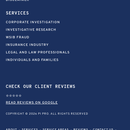
DISCLAIMER
SERVICES
CORPORATE INVESTIGATION
INVESTIGATIVE RESEARCH
WSIB FRAUD
INSURANCE INDUSTRY
LEGAL AND LAW PROFESSIONALS
INDIVIDUALS AND FAMILIES
CHECK OUR CLIENT REVIEWS
⭐⭐⭐⭐⭐
READ REVIEWS ON GOOGLE
COPYRIGHT © 2026 PI PRO. ALL RIGHTS RESERVED
ABOUT
SERVICES
SERVICE AREAS
REVIEWS
CONTACT US