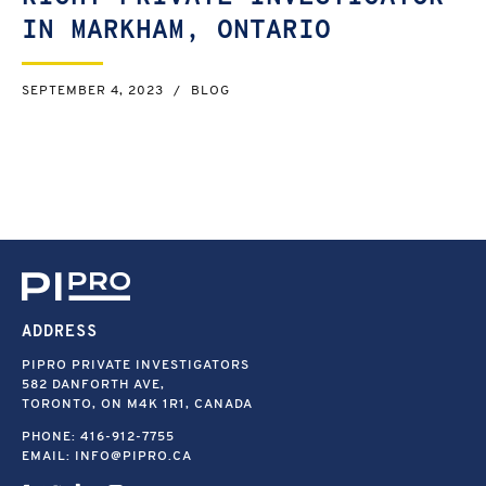
IN MARKHAM, ONTARIO
SEPTEMBER 4, 2023
/
BLOG
ADDRESS
PIPRO PRIVATE INVESTIGATORS
582 DANFORTH AVE,
TORONTO, ON M4K 1R1, CANADA
PHONE:
416-912-7755
EMAIL:
INFO@PIPRO.CA