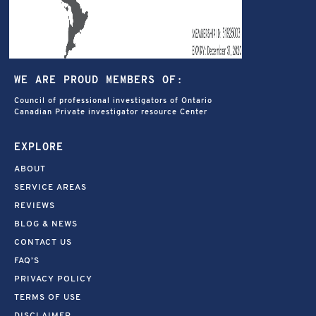
WE ARE PROUD MEMBERS OF:
Council of professional investigators of Ontario
Canadian Private investigator resource Center
EXPLORE
ABOUT
SERVICE AREAS
REVIEWS
BLOG & NEWS
CONTACT US
FAQ’S
PRIVACY POLICY
TERMS OF USE