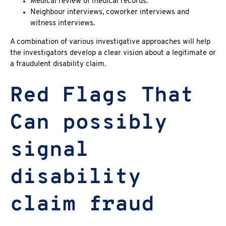
Medical review of medical records.
Neighbour interviews, coworker interviews and
witness interviews.
A combination of various investigative approaches will help
the investigators develop a clear vision about a legitimate or
a fraudulent disability claim.
Red Flags That
Can possibly
signal
disability
claim fraud