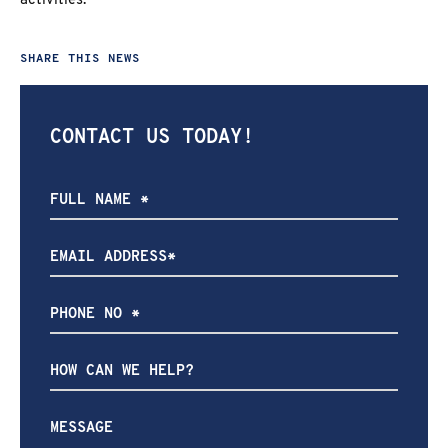
activities.
SHARE THIS NEWS
CONTACT US TODAY!
How
can
we
help?