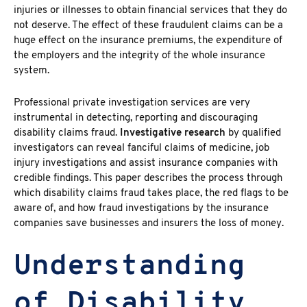
injuries or illnesses to obtain financial services that they do
not deserve. The effect of these fraudulent claims can be a
huge effect on the insurance premiums, the expenditure of
the employers and the integrity of the whole insurance
system.
Professional private investigation services
are very
instrumental in detecting, reporting and discouraging
disability claims fraud.
Investigative research
by qualified
investigators can reveal fanciful claims of medicine, job
injury investigations and assist insurance companies with
credible findings. This paper describes the process through
which
disability claims fraud takes place, the red flags to be
aware of, and how fraud investigations
by the insurance
companies save businesses and insurers the loss of money.
Understanding
of Disability