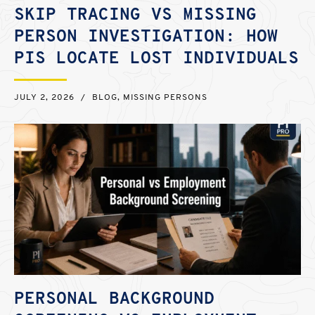
SKIP TRACING VS MISSING
PERSON INVESTIGATION: HOW
PIS LOCATE LOST INDIVIDUALS
JULY 2, 2026
/
BLOG
,
MISSING PERSONS
PERSONAL BACKGROUND