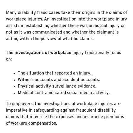
Many
disability fraud cases take their origins in the claims of
workplace injuries. An investigation into the workplace
injury
assists in establishing whether there was an actual injury or
not as it was communicated and whether the claimant is
acting within the purview of what he claims.
The
investigations of workplace
injury
traditionally focus
on:
The situation that reported an injury.
Witness accounts and accident accounts.
Physical activity surveillance evidence.
Medical contraindicated social media activity.
To employers, the
investigations of workplace injuries are
imperative in safeguarding against fraudulent disability
claims
that may rise the expenses and insurance premiums
of workers compensation.