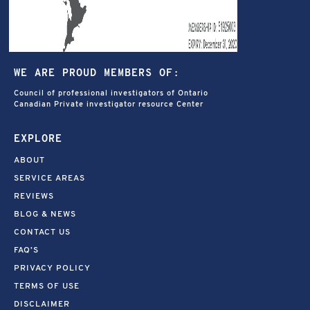
WE ARE PROUD MEMBERS OF:
Council of professional investigators of Ontario
Canadian Private investigator resource Center
EXPLORE
ABOUT
SERVICE AREAS
REVIEWS
BLOG & NEWS
CONTACT US
FAQ’S
PRIVACY POLICY
TERMS OF USE
DISCLAIMER