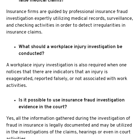
false medical claims?
Insurance firms are guided by professional insurance fraud
investigation expertly utilizing medical records, surveillance,
and checking activities in order to detect irregularities in
insurance claims.
What should a workplace injury investigation be
conducted?
A workplace injury investigation
is also required when one
notices that there are indicators that an injury is
exaggerated, reported falsely, or not associated with work
activities.
Is it possible to use insurance fraud investigation
evidence in the court?
Yes, all the information gathered during the investigation of
fraud in insurance is legally documented and may be utilized
in the investigations of the claims, hearings or even in court