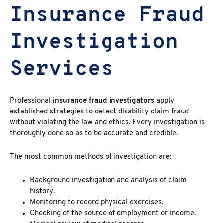
Insurance Fraud
Investigation
Services
Professional
insurance fraud investigators
apply
established strategies to detect disability claim fraud
without violating the law and ethics. Every investigation is
thoroughly done so as to be accurate and credible.
The most common methods of investigation are:
Background investigation and analysis of claim
history.
Monitoring to record physical exercises.
Checking of the source of employment or income.