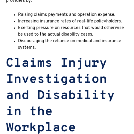
providers by:
Raising claims payments and operation expense.
Increasing insurance rates of real-life policyholders.
Exerting pressure on resources that would otherwise
be used to the actual disability cases.
Discouraging the reliance on medical and insurance
systems.
Claims Injury
Investigation
and Disability
in the
Workplace