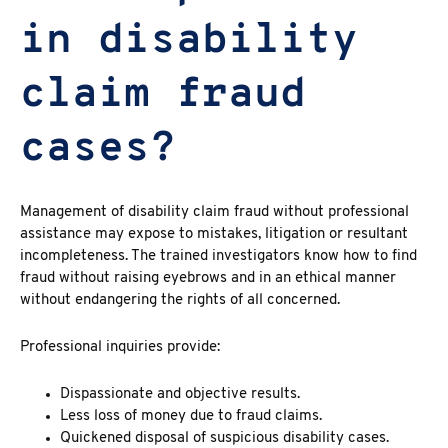
in disability
claim fraud
cases?
Management of
disability claim fraud without professional
assistance may expose to mistakes, litigation or resultant
incompleteness. The trained investigators know how to find
fraud without raising eyebrows and in an ethical manner
without endangering the rights of all concerned.
Professional inquiries provide:
Dispassionate and objective results.
Less loss of money due to fraud claims.
Quickened disposal of suspicious disability cases.