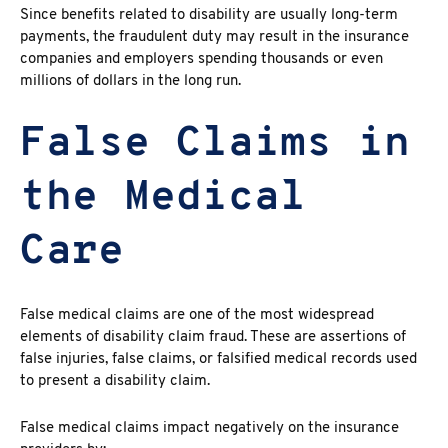
Since benefits related to disability are usually long-term
payments, the fraudulent duty may result in the insurance
companies and employers spending thousands or even
millions of dollars in the long run.
False Claims in
the Medical
Care
False medical claims
are one of the most widespread
elements of
disability claim fraud
. These are assertions of
false injuries, false claims, or falsified medical records used
to present a disability claim.
False medical claims
impact negatively on the insurance