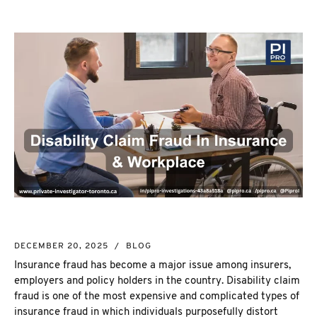
NEW MARKET
CORPORATE INVESTIGATION
RICHMOND HILL
WSIB FRAUD
PICKERING
SKIP TRACING & MISSING PERSONS
ETOBICOKE
PROCESS SERVER
INTERNATIONAL SERVICES
INVESTIGATIVE RESEARCH
SEE ALL SERVICES
MORE SERVICES
NUANS & NAME SEARCH
CORPORATE PROFILE
BUSINESS INCORPORATION SERVICES
BIRTH, DEATH, & MARRIAGE CERTIFICATES
DECEMBER 20, 2025
/
BLOG
OSINT | SOCIAL MEDIA INVESTIGATION
Insurance fraud
has become a major issue among insurers,
employers and policy holders in the country.
Disability claim
fraud
is one of the most expensive and complicated types of
insurance fraud in which individuals purposefully distort