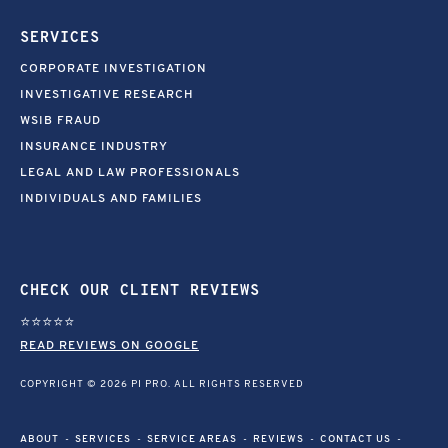
SERVICES
CORPORATE INVESTIGATION
INVESTIGATIVE RESEARCH
WSIB FRAUD
INSURANCE INDUSTRY
LEGAL AND LAW PROFESSIONALS
INDIVIDUALS AND FAMILIES
CHECK OUR CLIENT REVIEWS
⭐⭐⭐⭐⭐
READ REVIEWS ON GOOGLE
COPYRIGHT © 2026 PI PRO. ALL RIGHTS RESERVED
ABOUT
SERVICES
SERVICE AREAS
REVIEWS
CONTACT US