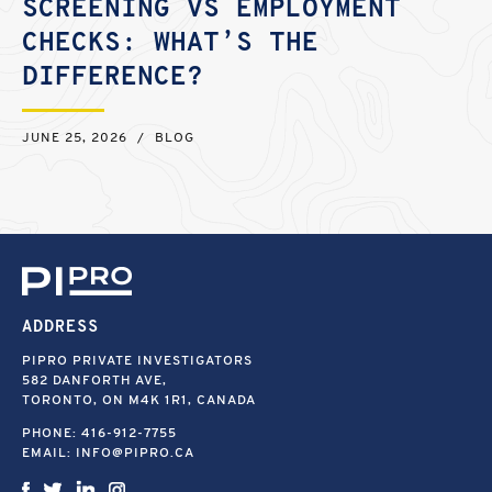
SCREENING VS EMPLOYMENT
CHECKS: WHAT’S THE
DIFFERENCE?
JUNE 25, 2026
/
BLOG
ADDRESS
PIPRO PRIVATE INVESTIGATORS
582 DANFORTH AVE,
TORONTO, ON M4K 1R1, CANADA
PHONE:
416-912-7755
EMAIL:
INFO@PIPRO.CA