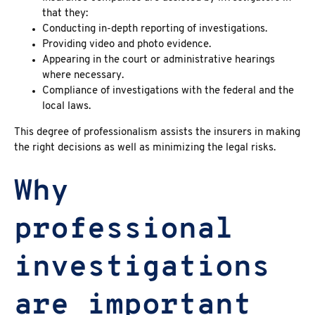
that they:
Conducting in-depth reporting of investigations.
Providing video and photo evidence.
Appearing in the court or administrative hearings
where necessary.
Compliance of investigations with the federal and the
local laws.
This degree of professionalism assists the insurers in making
the right decisions as well as minimizing the legal risks.
Why
professional
investigations
are important