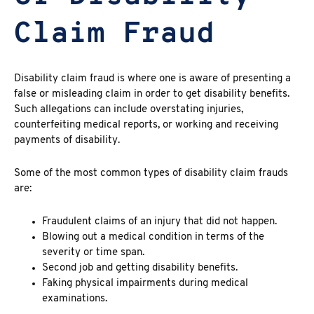
Claim Fraud
Disability claim fraud
is where one is aware of presenting a
false or misleading claim in order to get disability benefits.
Such allegations can include overstating injuries,
counterfeiting medical reports, or working and receiving
payments of disability.
Some of the most common types of disability claim frauds
are:
Fraudulent claims of an injury that did not happen.
Blowing out a medical condition in terms of the
severity or time span.
Second job and getting disability benefits.
Faking physical impairments during medical
examinations.