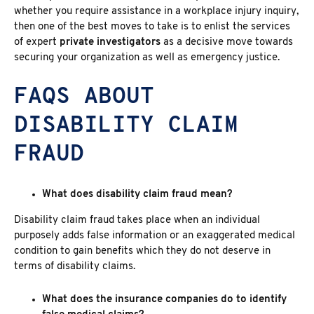
whether you require assistance in a workplace injury inquiry,
then one of the best moves to take is to enlist the services
of expert
private investigators
as a decisive move towards
securing your organization as well as emergency justice.
FAQS ABOUT
DISABILITY CLAIM
FRAUD
What does disability claim fraud mean?
Disability claim fraud
takes place when an individual
purposely adds false information or an exaggerated medical
condition to gain benefits which they do not deserve in
terms of disability claims.
What does the insurance companies do to identify