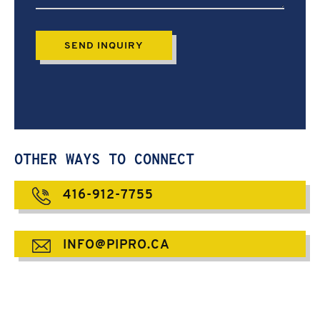
OTHER WAYS TO CONNECT
416-912-7755
INFO@PIPRO.CA