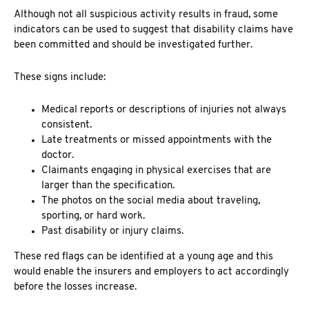
Although not all suspicious activity results in fraud, some
indicators can be used to suggest that
disability claims have
been committed and should be investigated further.
These signs include:
Medical reports or descriptions of injuries not always
consistent.
Late treatments or missed appointments with the
doctor.
Claimants engaging in physical exercises that are
larger than the specification.
The photos on the social media about traveling,
sporting, or hard work.
Past disability or injury claims.
These red flags can be identified at a young age and this
would enable the insurers and employers to act accordingly
before the losses increase.