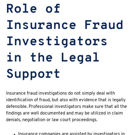
Role of
Insurance Fraud
Investigators
in the Legal
Support
Insurance fraud investigations
do not simply deal with
identification of fraud, but also with evidence that is legally
defensible.
Professional investigators
make sure that all the
findings are well documented and may be utilized in claim
denials, negotiation or law court proceedings.
Insurance companies are assisted by investigators in