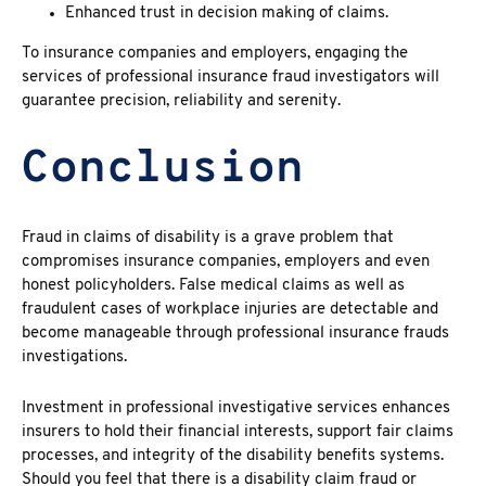
Enhanced trust in decision making of claims.
To insurance companies and employers, engaging the
services of professional insurance fraud investigators
will
guarantee precision, reliability and serenity.
Conclusion
Fraud in claims of disability
is a grave problem that
compromises insurance companies, employers and even
honest policyholders.
False medical claims
as well as
fraudulent cases of workplace injuries are detectable and
become manageable through professional insurance frauds
investigations.
Investment in professional investigative services enhances
insurers to hold their financial interests, support fair claims
processes, and integrity of the disability benefits systems.
Should you feel that there is a
disability claim fraud
or