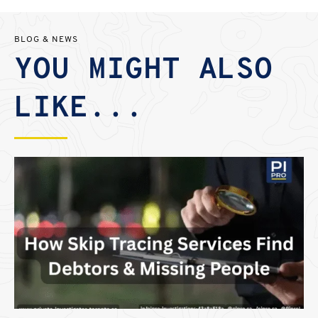
BLOG & NEWS
YOU MIGHT ALSO
LIKE...