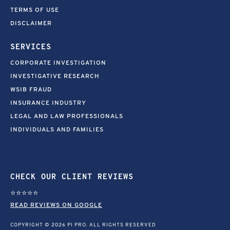
TERMS OF USE
DISCLAIMER
SERVICES
CORPORATE INVESTIGATION
INVESTIGATIVE RESEARCH
WSIB FRAUD
INSURANCE INDUSTRY
LEGAL AND LAW PROFESSIONALS
INDIVIDUALS AND FAMILIES
CHECK OUR CLIENT REVIEWS
⭐⭐⭐⭐⭐
READ REVIEWS ON GOOGLE
COPYRIGHT © 2026 PI PRO. ALL RIGHTS RESERVED