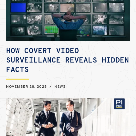
HOW COVERT VIDEO
SURVEILLANCE REVEALS HIDDEN
FACTS
NOVEMBER 28, 2025
/
NEWS