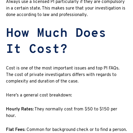
Always use a
licensed PI
particularly if they are compulsory
in a certain state. This makes sure that your investigation is
done according to law and professionally.
How Much Does
It Cost?
Cost is one of the most important issues and top PI FAQs.
The cost of private investigators
differs with regards to
complexity and duration of the case.
Here’s a general cost breakdown:
Hourly Rates:
They normally cost from
$50 to $150 per
hour.
Flat Fees:
Common for background check or to find a person.