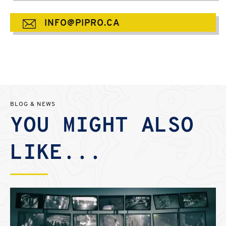
INFO@PIPRO.CA
BLOG & NEWS
YOU MIGHT ALSO
LIKE...