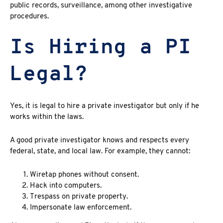
public records, surveillance
, among other investigative
procedures.
Is Hiring a PI
Legal?
Yes, it is
legal to hire a private investigator but only if he
works within the laws.
A good private investigator
knows and respects every
federal, state, and local law. For example, they cannot:
Wiretap phones without consent.
Hack into computers.
Trespass on private property.
Impersonate law enforcement.