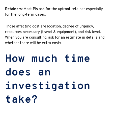
Retainers:
Most PIs ask for the upfront retainer especially
for the long-term cases.
Those affecting cost are location, degree of urgency,
resources necessary (travel & equipment), and risk level.
When you are consulting, ask for an estimate in details and
whether there will be extra costs.
How much time
does an
investigation
take?