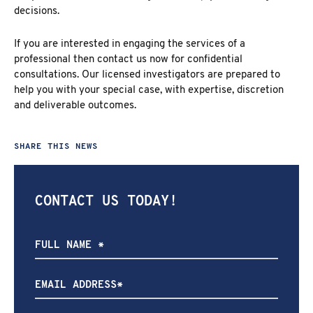
decisions.
If you are interested in engaging the services of a
professional then contact us now for confidential
consultations. Our licensed investigators are prepared to
help you with your special case, with expertise, discretion
and deliverable outcomes.
SHARE THIS NEWS
CONTACT US TODAY!