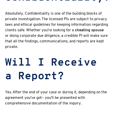
Absolutely.
Confidentiality is one of the building blocks of
private investigation. The licensed PIs
are subject to privacy
laws and ethical guidelines for keeping information regarding
clients safe. Whether you’re looking for a
cheating spouse
or
doing corporate due diligence
, a credible PI will make sure
that all the findings, communications, and reports are kept
private.
Will I Receive
a Report?
Yes. After the end of your case or during it, depending on the
agreement you’ve got– you’ll be presented with
comprehensive documentation of the inquiry.