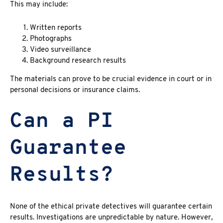
This may include:
Written reports
Photographs
Video surveillance
Background research results
The materials can prove to be crucial evidence in court or in
personal decisions or insurance claims.
Can a PI
Guarantee
Results?
None of the ethical private detectives will guarantee certain
results. Investigations are unpredictable by nature. However,