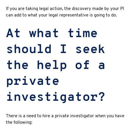
If you are taking legal action, the discovery made by your PI
can add to what your legal representative is going to do.
At what time
should I seek
the help of a
private
investigator?
There is a need to hire a private investigator when you have
the following: