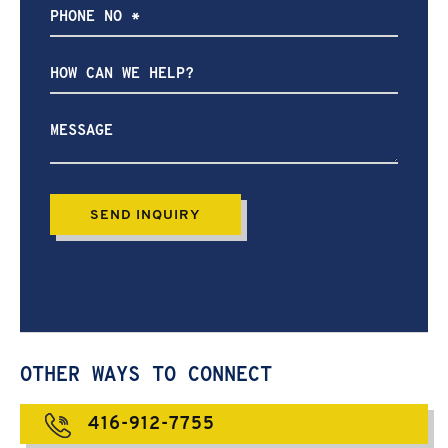
How
can
we
help?
OTHER WAYS TO CONNECT
416-912-7755