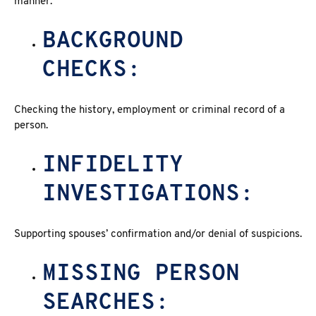
manner.
BACKGROUND
CHECKS:
Checking the history, employment or criminal record of a
person.
INFIDELITY
INVESTIGATIONS:
Supporting spouses’ confirmation and/or denial of suspicions.
MISSING PERSON
SEARCHES: