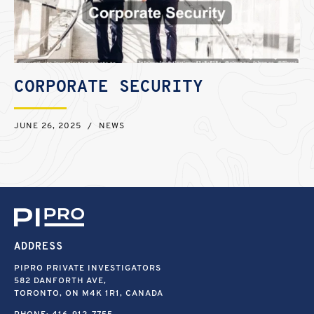
CORPORATE SECURITY
JUNE 26, 2025
/
NEWS
ADDRESS
PIPRO PRIVATE INVESTIGATORS
582 DANFORTH AVE,
TORONTO, ON M4K 1R1, CANADA