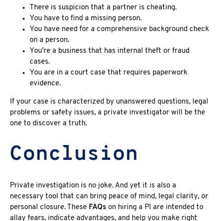
There is suspicion that a partner is cheating.
You have to find a missing person.
You have need for a comprehensive background check
on a person.
You’re a business that has internal theft or fraud
cases.
You are in a court case that requires paperwork
evidence.
If your case is characterized by unanswered questions, legal
problems or safety issues, a
private investigator
will be the
one to discover a truth.
Conclusion
Private investigation is no joke. And yet it is also a
necessary tool that can bring peace of mind, legal clarity, or
personal closure. These
FAQs
on
hiring a PI are intended to
allay fears, indicate advantages, and help you make right