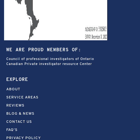
WE ARE PROUD MEMBERS OF:
Council of professional investigators of Ontario
Canadian Private investigator resource Center
EXPLORE
ABOUT
SERVICE AREAS
REVIEWS
BLOG & NEWS
CONTACT US
FAQ’S
PRIVACY POLICY