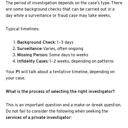
The period of investigation depends on the case’s type. There
are some
background checks that can be carried out in a
day while a surveillance or fraud
case may take weeks.
Typical timelines:
Background Check
: 1–3 days
Surveillance:
Varies, often ongoing
Missing Person:
Some days to weeks
Infidelity Cases:
1–2 weeks, depending on patterns
Your
PI
will talk about a tentative timeline, depending on
your case.
What is the process of selecting the right investigator?
This is an important question and a make-or-break question.
Do not fail to consider the following when seeking the
services of a private investigator
: