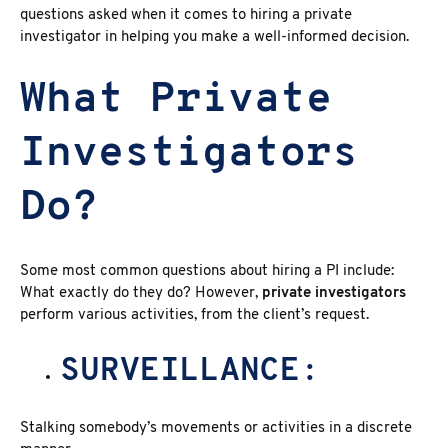
questions asked when it comes to hiring a private
investigator
in helping you make a well-informed decision.
What Private
Investigators
Do?
Some most common
questions about hiring a PI
include:
What exactly do they do? However,
private investigators
perform various activities, from the client’s request.
SURVEILLANCE:
Stalking somebody’s movements or activities in a discrete