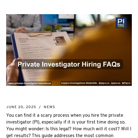
NEW MARKET
CORPORATE INVESTIGATION
RICHMOND HILL
WSIB FRAUD
PICKERING
SKIP TRACING & MISSING PERSONS
ETOBICOKE
PROCESS SERVER
INTERNATIONAL SERVICES
INVESTIGATIVE RESEARCH
SEE ALL SERVICES
MORE SERVICES
NUANS & NAME SEARCH
CORPORATE PROFILE
BUSINESS INCORPORATION SERVICES
BIRTH, DEATH, & MARRIAGE CERTIFICATES
JUNE 20, 2025
/
NEWS
OSINT | SOCIAL MEDIA INVESTIGATION
You can find it a scary process when you hire the private
investigator (PI), especially if it is your first time doing so.
You might wonder:
Is this legal? How much will it cost? Will I
get results? This guide addresses the most common