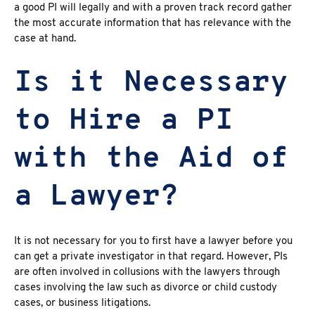
a good PI will legally and with a proven track record gather
the most accurate information that has relevance with the
case at hand.
Is it Necessary
to Hire a PI
with the Aid of
a Lawyer?
It is not necessary for you to first have a lawyer before you
can get a private investigator in that regard. However, PIs
are often involved in collusions with the lawyers through
cases involving the law such as divorce or child custody
cases, or business litigations.