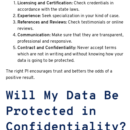
Licensing and Certification:
Check credentials in
accordance with the state laws.
Experience:
Seek specialization in your kind of case.
References and Reviews:
Check testimonials or online
reviews.
Communication:
Make sure that they are transparent,
professional and responsive.
Contract and Confidentiality:
Never accept terms
which are not in writing and without knowing how your
data is going to be protected.
The right PI encourages trust and betters the odds of a
positive result.
Will My Data Be
Protected in
Confidentiality?