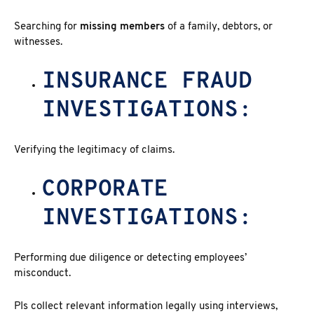
Searching for
missing members
of a family, debtors, or
witnesses.
INSURANCE FRAUD
INVESTIGATIONS:
Verifying the legitimacy of claims.
CORPORATE
INVESTIGATIONS:
Performing due diligence or detecting employees’
misconduct.
PIs collect relevant information legally using interviews,