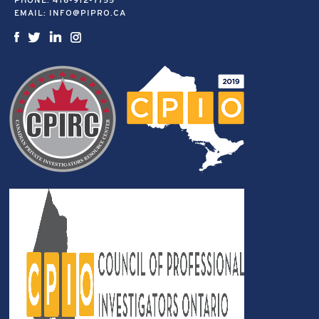
PHONE:
416-912-7755
EMAIL:
INFO@PIPRO.CA