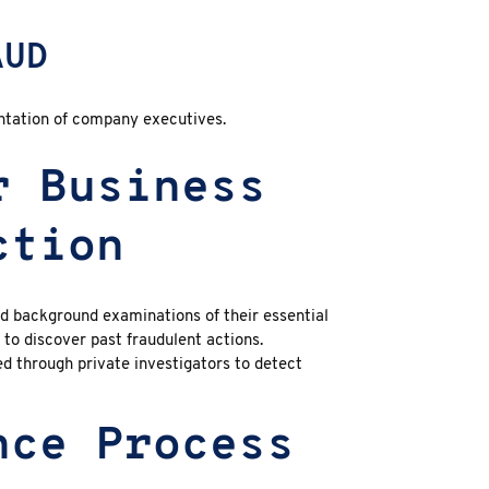
AUD
ntation of company executives.
r Business
ction
d background examinations of their essential
to discover past fraudulent actions.
ed through private investigators to detect
nce Process