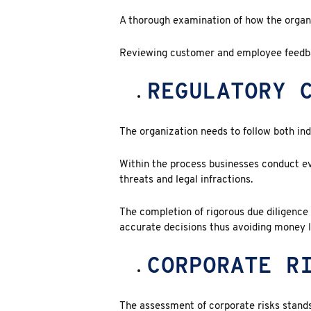
A thorough examination of how the organi
Reviewing customer and employee feedb
REGULATORY 
The organization needs to follow both ind
Within the process businesses conduct e
threats and legal infractions.
The completion of rigorous due diligenc
accurate decisions thus avoiding money l
CORPORATE R
The assessment of
corporate risks
stands