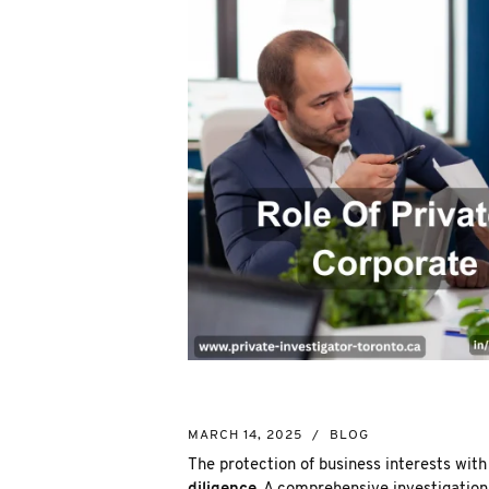
MARCH 14, 2025
/
BLOG
The protection of business interests wi