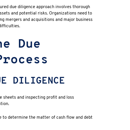
tured
due diligence
approach involves thorough
ssets and potential risks. Organizations need to
ng mergers and acquisitions and major business
fficulties.
he Due
Process
UE DILIGENCE
 sheets and inspecting profit and loss
tion.
e to determine the matter of cash flow and debt