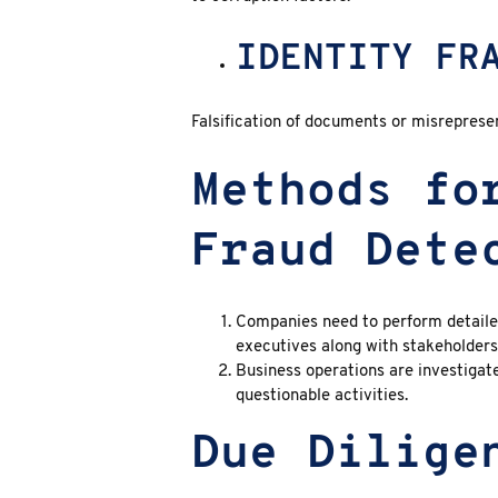
IDENTITY FR
Falsification of documents or misreprese
Methods fo
Fraud Dete
Companies need to perform detaile
executives along with stakeholders 
Business operations are investigat
questionable activities.
Due Dilige