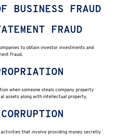
OF BUSINESS FRAUD
TATEMENT FRAUD
companies to obtain investor investments and
ment Fraud.
PROPRIATION
ation when someone steals company property
l assets along with intellectual property.
 CORRUPTION
activities that involve providing money secretly