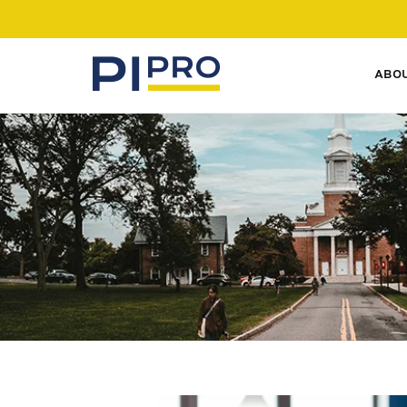
ABO
SERVICES
Our private investigative
experience lets you access
experts in all fields.