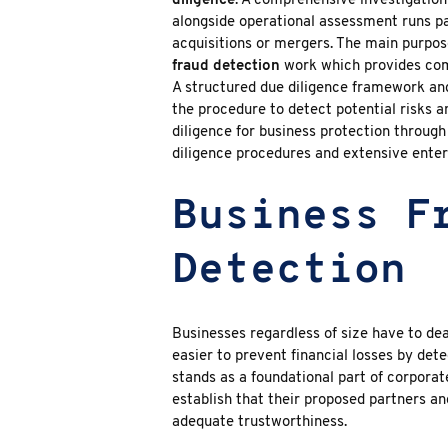
diligence
. A comprehensive investigation 
alongside operational assessment runs pa
acquisitions or mergers. The main purpos
fraud detection
work which provides com
A structured due diligence framework and
the procedure to detect potential risks an
diligence for business protection throug
diligence
procedures and extensive enterp
Business F
Detection
Businesses regardless of size have to de
easier to prevent financial losses by dete
stands as a foundational part of corpora
establish that their proposed partners an
adequate trustworthiness.