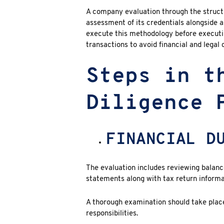
A company evaluation through the struc
assessment of its credentials alongside a
execute this methodology before executi
transactions to avoid financial and legal di
Steps in t
Diligence 
FINANCIAL D
The evaluation includes reviewing balance
statements along with tax return informa
A thorough examination should take plac
responsibilities.