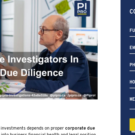
AURORA
NEW MARKET
C
RICHMOND HILL
PICKERING
ETOBICOKE
INTERNATIONAL SERVICES
H
ca
we
he
th investments depends on proper
corporate due