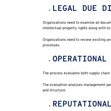
LEGAL DUE D
Organizations need to examine all docum
intellectual property rights along with li
Organizations need to review existing and
processes.
OPERATIONAL
The process evaluates both supply chain r
The evaluation analyses management per
and structure.
REPUTATIONA