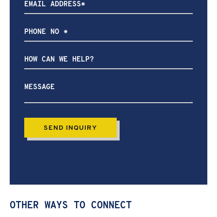
How
can
we
help?
OTHER WAYS TO CONNECT