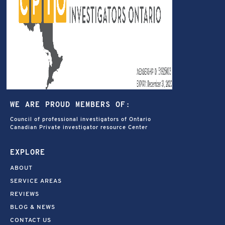
WE ARE PROUD MEMBERS OF:
Council of professional investigators of Ontario
Canadian Private investigator resource Center
EXPLORE
ABOUT
SERVICE AREAS
REVIEWS
BLOG & NEWS
CONTACT US