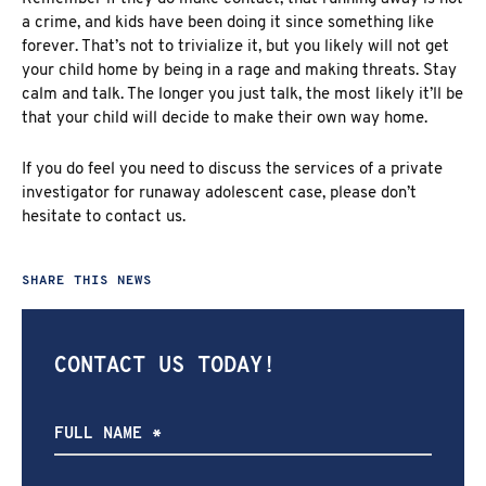
a crime, and kids have been doing it since something like
forever. That’s not to trivialize it, but you likely will not get
your child home by being in a rage and making threats. Stay
calm and talk. The longer you just talk, the most likely it’ll be
that your child will decide to make their own way home.
If you do feel you need to discuss the services of a private
investigator for runaway adolescent case, please
don’t
hesitate to contact us
.
SHARE THIS NEWS
CONTACT US TODAY!