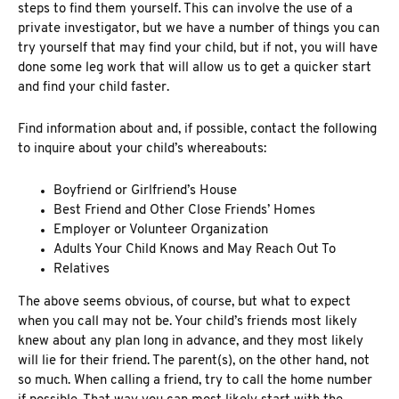
steps to find them yourself. This can involve the use of a
private investigator, but we have a number of things you can
try yourself that may find your child, but if not, you will have
done some leg work that will allow us to get a quicker start
and find your child faster.
Find information about and, if possible, contact the following
to inquire about your child’s whereabouts:
Boyfriend or Girlfriend’s House
Best Friend and Other Close Friends’ Homes
Employer or Volunteer Organization
Adults Your Child Knows and May Reach Out To
Relatives
The above seems obvious, of course, but what to expect
when you call may not be. Your child’s friends most likely
knew about any plan long in advance, and they most likely
will lie for their friend. The parent(s), on the other hand, not
so much. When calling a friend, try to call the home number