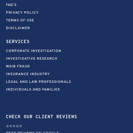
FAQ’S
PRIVACY POLICY
TERMS OF USE
DISCLAIMER
SERVICES
CORPORATE INVESTIGATION
INVESTIGATIVE RESEARCH
WSIB FRAUD
INSURANCE INDUSTRY
LEGAL AND LAW PROFESSIONALS
INDIVIDUALS AND FAMILIES
CHECK OUR CLIENT REVIEWS
⭐⭐⭐⭐⭐