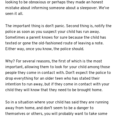
looking to be obnoxious or perhaps they made an honest
mistake about informing someone about a sleepover. We’ve
seen it all.
The important thing is don’t panic. Second thing is, notify the
police as soon as you suspect your child has run away.
Sometimes a parent knows for sure because the child has
texted or gone the old-fashioned route of leaving a note.
Either way, once you know, the police should.
Why? For several reasons, the first of which is the most
important, allowing them to look for your child among those
people they come in contact with. Don’t expect the police to
drop everything for an older teen who has stated their
intention to run away, but if they come in contact with your
child they will know that they need to be brought home.
So in a situation where your child has said they are running
away from home, and don’t seem to be a danger to
themselves or others, you will probably want to take some