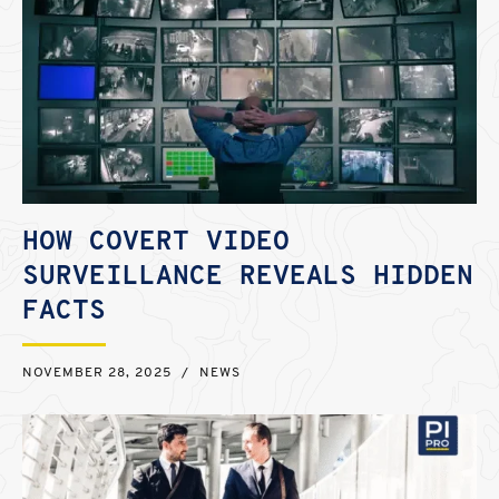
HOW COVERT VIDEO
SURVEILLANCE REVEALS HIDDEN
FACTS
NOVEMBER 28, 2025
/
NEWS