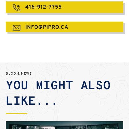
416-912-7755
INFO@PIPRO.CA
BLOG & NEWS
YOU MIGHT ALSO
LIKE...