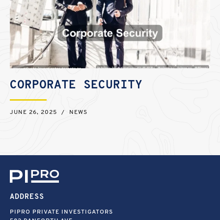
CORPORATE SECURITY
JUNE 26, 2025
/
NEWS
ADDRESS
PIPRO PRIVATE INVESTIGATORS