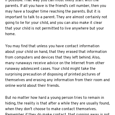
if possible. That way you can most likely start with the
parents. If all you have is the friend’s cell number, then you
may have a tougher time reaching the parents. But it is
important to talk to a parent. They are almost certainly not
going to lie for your child, and you can also make it clear
that your child is not permitted to live anywhere but your
home.
You may find that unless you have contact information
about your child on hand, that they erased that information
from computers and devices that they left behind. Also,
many runaways receive advice on the Internet from
other
runaway adolescent cases
. Your child might take the
surprising precaution of disposing of printed pictures of
themselves and erasing any information from their room and
online world about their friends.
But no matter how hard a young person tries to remain in
hiding, the reality is that after a while they are usually found,
when they don’t choose to make contact themselves.
Remember if they do make contact, that running away is not