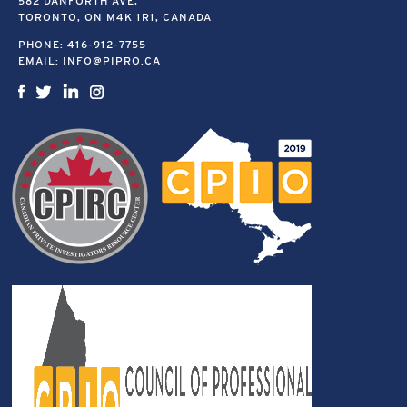
582 DANFORTH AVE,
TORONTO, ON M4K 1R1, CANADA
PHONE:
416-912-7755
EMAIL:
INFO@PIPRO.CA