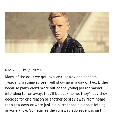
NEW MARKET
CORPORATE INVESTIGATION
RICHMOND HILL
WSIB FRAUD
PICKERING
SKIP TRACING & MISSING PERSONS
ETOBICOKE
PROCESS SERVER
INTERNATIONAL SERVICES
INVESTIGATIVE RESEARCH
SEE ALL SERVICES
MORE SERVICES
NUANS & NAME SEARCH
MAY 21, 2019
/
NEWS
CORPORATE PROFILE
Many of the calls we get involve runaway adolescents.
BUSINESS INCORPORATION SERVICES
Typically, a runaway teen will show up in a day or two. Either
BIRTH, DEATH, & MARRIAGE CERTIFICATES
because plans didn’t work out or the young person wasn’t
OSINT | SOCIAL MEDIA INVESTIGATION
intending to run away, they’ll be back home. They’ll say they
decided for one reason or another to stay away from home
for a few days or were just plain irresponsible about letting
anyone know. Sometimes the runaway adolescent is just