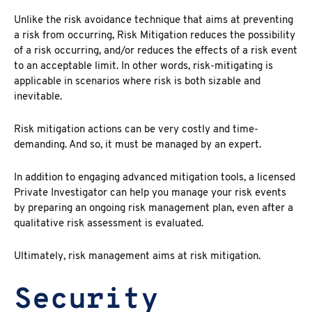
Unlike the risk avoidance technique that aims at preventing
a risk from occurring, Risk Mitigation reduces the possibility
of a risk occurring, and/or reduces the effects of a risk event
to an acceptable limit. In other words, risk-mitigating is
applicable in scenarios where risk is both sizable and
inevitable.
Risk mitigation actions can be very costly and time-
demanding. And so, it must be managed by an expert.
In addition to engaging advanced mitigation tools, a licensed
Private Investigator can help you manage your risk events
by preparing an ongoing risk management plan, even after a
qualitative risk assessment is evaluated.
Ultimately, risk management aims at risk mitigation.
Security