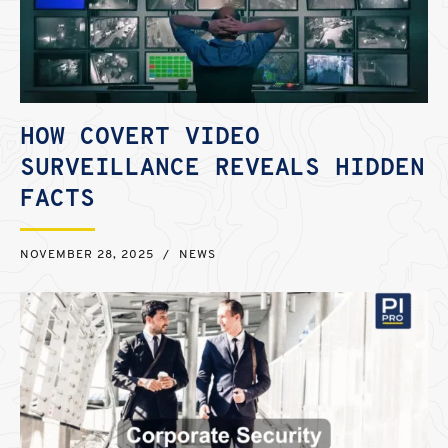
HOW COVERT VIDEO
SURVEILLANCE REVEALS HIDDEN
FACTS
NOVEMBER 28, 2025
/
NEWS