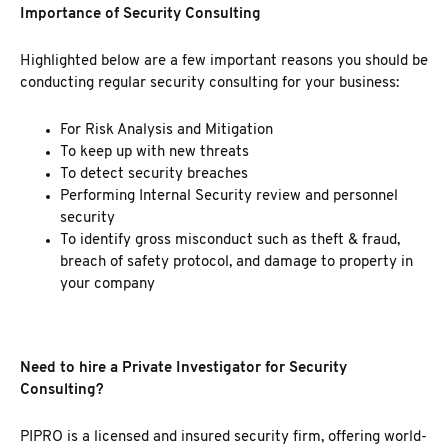
Importance of Security Consulting
Highlighted below are a few important reasons you should be
conducting regular security consulting for your business:
For Risk Analysis and Mitigation
To keep up with new threats
To detect security breaches
Performing Internal Security review and personnel
security
To identify gross misconduct such as theft & fraud,
breach of safety protocol, and damage to property in
your company
Need to hire a Private Investigator for Security
Consulting?
PIPRO is a licensed and
insured security firm
, offering world-