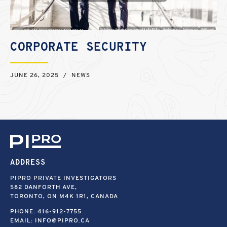
CORPORATE SECURITY
JUNE 26, 2025
/
NEWS
ADDRESS
PIPRO PRIVATE INVESTIGATORS
582 DANFORTH AVE,
TORONTO, ON M4K 1R1, CANADA
PHONE:
416-912-7755
EMAIL:
INFO@PIPRO.CA