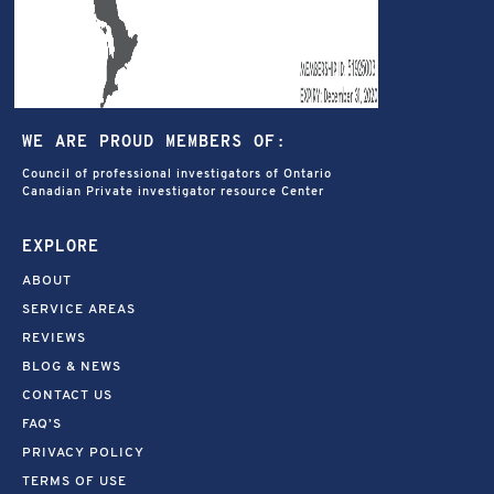
WE ARE PROUD MEMBERS OF:
Council of professional investigators of Ontario
Canadian Private investigator resource Center
EXPLORE
ABOUT
SERVICE AREAS
REVIEWS
BLOG & NEWS
CONTACT US
FAQ’S
PRIVACY POLICY
TERMS OF USE