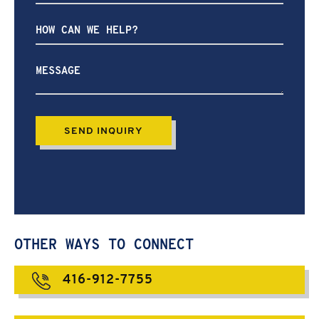
How
can
we
help?
OTHER WAYS TO CONNECT
416-912-7755