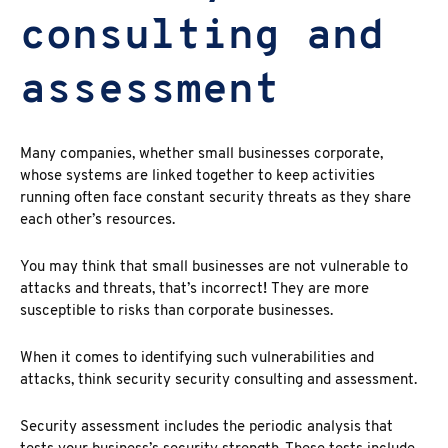
consulting and
assessment
Many companies, whether small businesses corporate,
whose systems are linked together to keep activities
running often face constant security threats as they share
each other’s resources.
You may think that small businesses are not vulnerable to
attacks and threats, that’s incorrect
!
They are more
susceptible to risks than corporate businesses.
When it comes to identifying such vulnerabilities and
attacks, think security security consulting and assessment.
Security assessment includes the periodic analysis that