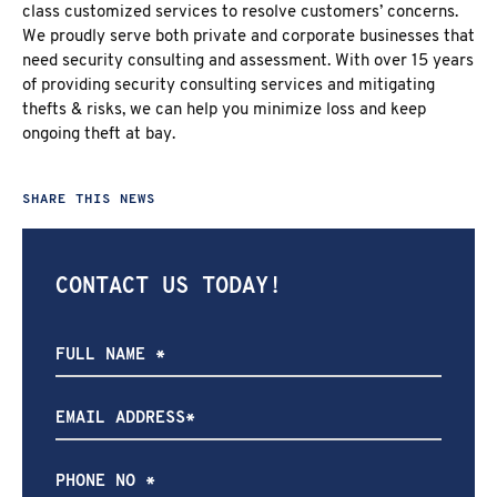
class customized services to resolve customers’ concerns.
We proudly serve both private and corporate businesses that
need security consulting and assessment. With over 15 years
of providing security consulting services and mitigating
thefts & risks, we can help you minimize loss and keep
ongoing theft at bay.
SHARE THIS NEWS
CONTACT US TODAY!