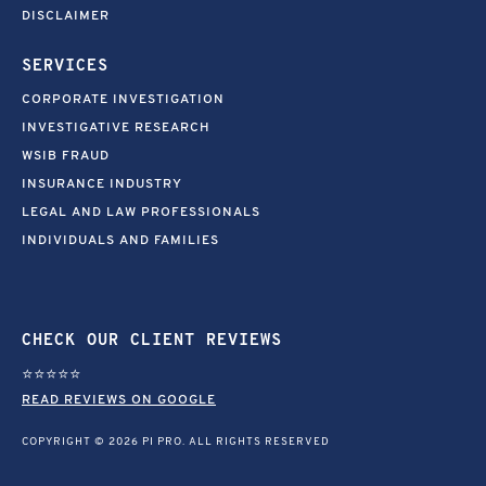
DISCLAIMER
SERVICES
CORPORATE INVESTIGATION
INVESTIGATIVE RESEARCH
WSIB FRAUD
INSURANCE INDUSTRY
LEGAL AND LAW PROFESSIONALS
INDIVIDUALS AND FAMILIES
CHECK OUR CLIENT REVIEWS
⭐⭐⭐⭐⭐
READ REVIEWS ON GOOGLE
COPYRIGHT © 2026 PI PRO. ALL RIGHTS RESERVED