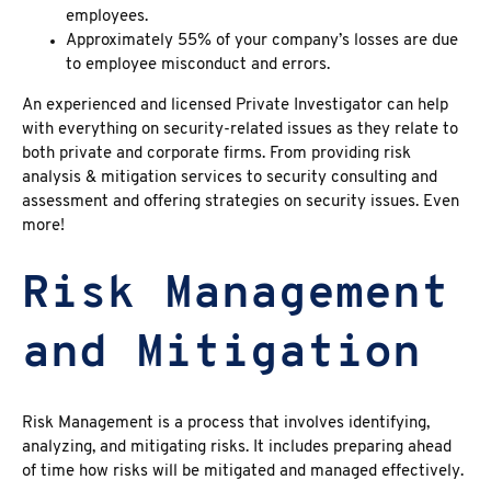
employees.
Approximately 55% of your company’s losses are due
to employee misconduct and errors.
An experienced and licensed
Private Investigator can help
with everything on
security-related issues
as they relate to
both private and corporate firms. From providing risk
analysis & mitigation services to security consulting and
assessment and offering strategies on security issues. Even
more!
Risk Management
and Mitigation
Risk Management is a process that involves identifying,
analyzing, and mitigating risks. It includes preparing ahead
of time how risks will be mitigated and managed effectively.