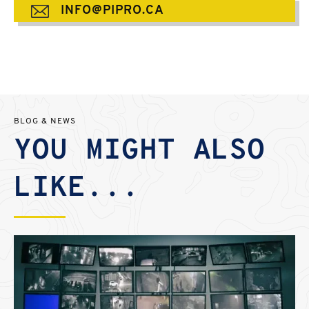
INFO@PIPRO.CA
BLOG & NEWS
YOU MIGHT ALSO
LIKE...