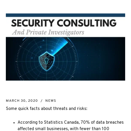
NEW MARKET
CORPORATE INVESTIGATION
RICHMOND HILL
WSIB FRAUD
PICKERING
SKIP TRACING & MISSING PERSONS
ETOBICOKE
PROCESS SERVER
INTERNATIONAL SERVICES
INVESTIGATIVE RESEARCH
SEE ALL SERVICES
MORE SERVICES
NUANS & NAME SEARCH
CORPORATE PROFILE
BUSINESS INCORPORATION SERVICES
BIRTH, DEATH, & MARRIAGE CERTIFICATES
MARCH 30, 2020
/
NEWS
OSINT | SOCIAL MEDIA INVESTIGATION
Some quick facts about threats and risks:
According to Statistics Canada, 70% of data breaches
affected small businesses, with fewer than 100