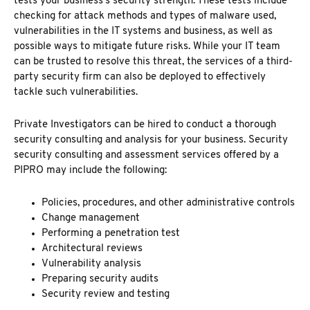
tests your business’s security strength. These tests include
checking for attack methods and types of malware used,
vulnerabilities in the IT systems and business, as well as
possible ways to mitigate future risks. While your IT team
can be trusted to resolve this threat, the services of a third-
party security firm can also be deployed to effectively
tackle such vulnerabilities.
Private Investigators can be hired to conduct a thorough
security consulting and analysis for your business. Security
security consulting and assessment services offered by a
PIPRO
may include the following:
Policies, procedures, and other administrative controls
Change management
Performing a penetration test
Architectural reviews
Vulnerability analysis
Preparing security audits
Security review and testing