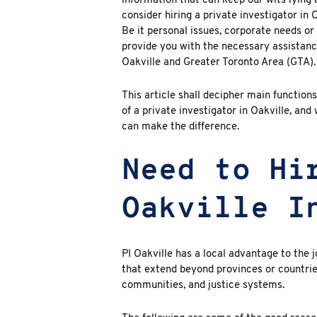
information that can keep our wits lying a
consider hiring a
private investigator in 
Be it personal issues, corporate needs or 
provide you with the necessary assistance 
Oakville and Greater Toronto Area (GTA).
This article shall decipher main functions
of a private investigator in
Oakville
, and
can make the difference.
Need to Hi
Oakville I
PI Oakville
has a local advantage to the 
that extend beyond provinces or countries
communities, and justice systems.