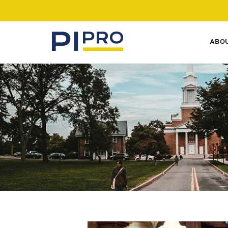
ABO
SERVICES
Our private investigative
experience lets you access
experts in all fields.