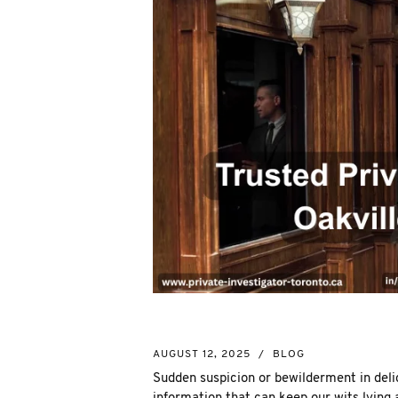
AUGUST 12, 2025
/
BLOG
Sudden suspicion or bewilderment in deli