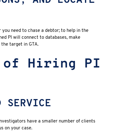
SONS, AND LOCATE
 you need to chase a debtor; to help in the
soned PI will connect to databases, make
l the target in GTA.
 of Hiring PI
D SERVICE
investigators have a smaller number of clients
s on your case.