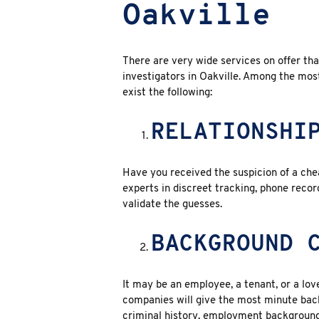
Oakville
There are very wide services on offer th
investigators in Oakville
. Among the most
exist the following:
RELATIONSHI
Have you received the suspicion of a chea
experts in discreet tracking, phone reco
validate the guesses.
BACKGROUND 
It may be an employee, a tenant, or a love
companies will give the most minute back
criminal history, employment background