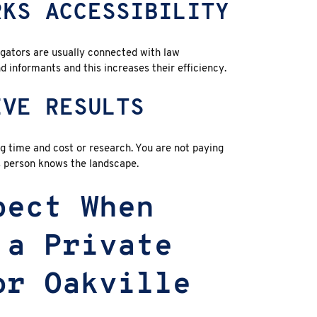
RKS ACCESSIBILITY
gators are usually connected with law
d informants and this increases their efficiency.
IVE RESULTS
ing time and cost or research. You are not paying
s person knows the landscape.
pect When
 a Private
or Oakville