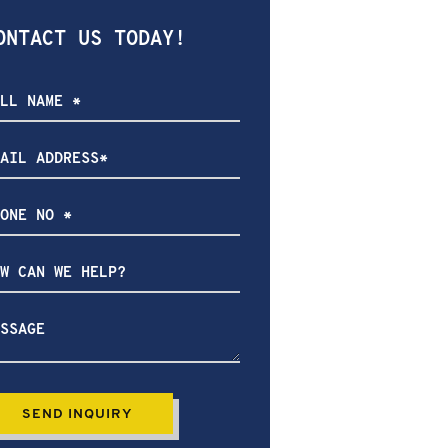
ONTACT US TODAY!
ow
n
lp?