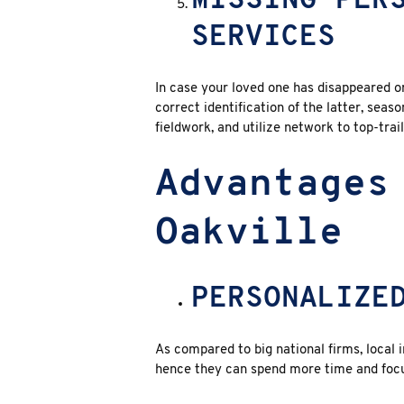
MISSING PER
SERVICES
In case your loved one has disappeared or
correct identification of the latter, sea
fieldwork, and utilize network to top-trai
Advantages
Oakville
PERSONALIZE
As compared to big national firms, local 
hence they can spend more time and focu