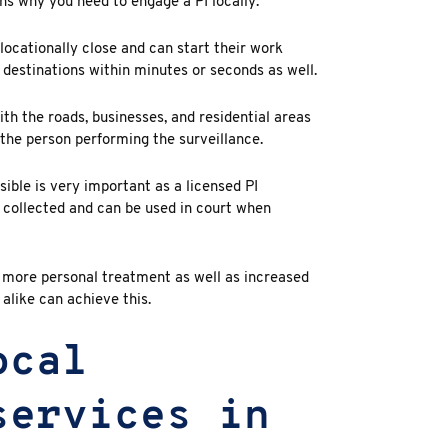
ns why you need to engage a PI locally:
locationally close and can start their work
 destinations within minutes or seconds as well.
ith the roads, businesses, and residential areas
f the person performing the surveillance.
ible is very important as a licensed PI
y collected and can be used in court when
t more personal treatment as well as increased
 alike can achieve this.
ocal
services in