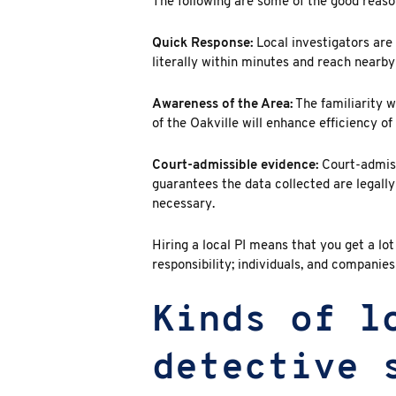
The following are some of the good reaso
Quick Response:
Local investigators are 
literally within minutes and reach nearby
Awareness of the Area:
The familiarity w
of the Oakville will enhance efficiency o
Court-admissible evidence:
Court-admiss
guarantees the data collected are legall
necessary.
Hiring a local PI means that you get a lo
responsibility; individuals, and companies
Kinds of l
detective 