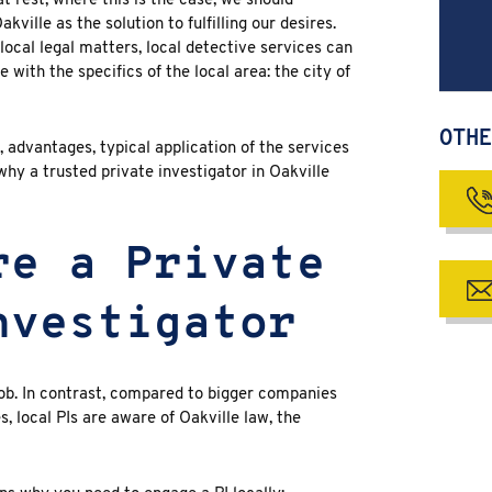
t rest; where this is the case, we should
Oakville
as the solution to fulfilling our desires.
local legal matters, local detective services can
with the specifics of the local area: the city of
OTHE
, advantages, typical application of the services
 why a trusted private investigator in Oakville
re a Private
nvestigator
job. In contrast, compared to bigger companies
, local PIs are aware of Oakville law, the