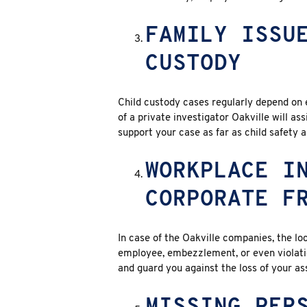
FAMILY ISSU
CUSTODY
Child custody cases regularly depend on 
of a private investigator Oakville will as
support your case as far as child safety 
WORKPLACE I
CORPORATE F
In case of the Oakville companies, the loc
employee, embezzlement, or even violation
and guard you against the loss of your as