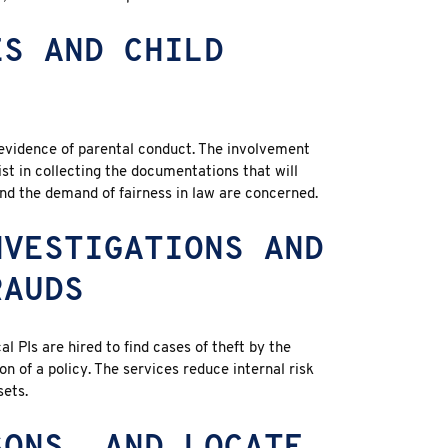
ES AND CHILD
evidence of parental conduct. The involvement
sist in collecting the documentations that will
and the demand of fairness in law are concerned.
NVESTIGATIONS AND
RAUDS
al PIs are hired to find cases of theft by the
 of a policy. The services reduce internal risk
sets.