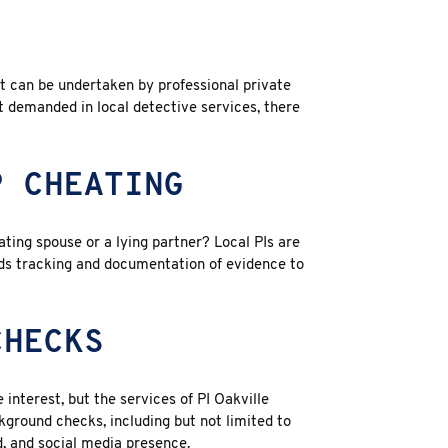
at can be undertaken by
professional private
 demanded in local detective services, there
P CHEATING
ting spouse or a lying partner? Local PIs are
rds tracking and documentation of evidence to
CHECKS
 interest, but the services of PI Oakville
ground checks, including but not limited to
, and social media presence.