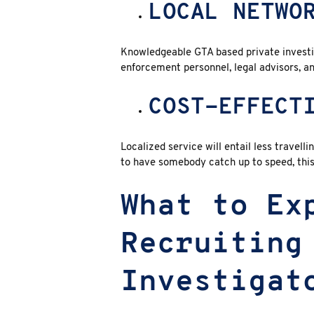
LOCAL NETWO
Knowledgeable GTA based private investi
enforcement personnel, legal advisors, an
COST-EFFECT
Localized service will entail less travell
to have somebody catch up to speed, thi
What to Ex
Recruiting
Investigat