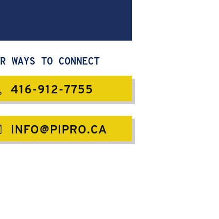
R WAYS TO CONNECT
416-912-7755
INFO@PIPRO.CA