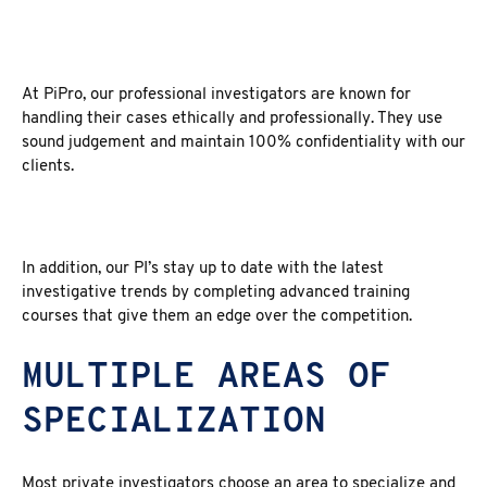
At PiPro, our professional investigators are known for
handling their cases ethically and professionally. They use
sound judgement and maintain 100% confidentiality with our
clients.
In addition, our PI’s stay up to date with the latest
investigative trends by completing advanced training
courses that give them an edge over the competition.
MULTIPLE AREAS OF
SPECIALIZATION
Most private investigators choose an area to specialize and