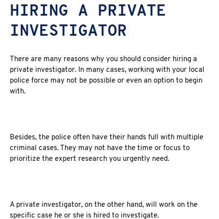
HIRING A PRIVATE
INVESTIGATOR
There are many reasons why you should consider hiring a
private investigator. In many cases, working with your local
police force may not be possible or even an option to begin
with.
Besides, the police often have their hands full with multiple
criminal cases. They may not have the time or focus to
prioritize the expert research you urgently need.
A private investigator, on the other hand, will work on the
specific case he or she is hired to investigate.