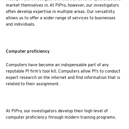
market themselves in. At PiPro, however, our investigators
often develop expertise in multiple areas. Our versatility
allows us to offer a wider range of services to businesses
and individuals.
Computer proficiency
Computers have become an indispensable part of any
reputable PI firm’s tool kit. Computers allow PI’s to conduct
expert research on the internet and find information that is
related to their assignment.
At PiPro, our investigators develop their high level of
computer proficiency through modern training programs.