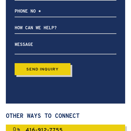
How
can
we
help?
OTHER WAYS TO CONNECT
416-912-7755