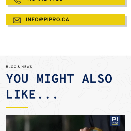
INFO@PIPRO.CA
BLOG & NEWS
YOU MIGHT ALSO
LIKE...