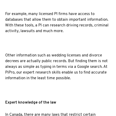
For example, many licensed PI firms have access to
databases that allow them to obtain important information.
With these tools, a PI can research driving records, criminal
activity, lawsuits and much more.
Other information such as wedding licenses and divorce
decrees are actually public records. But finding them is not
always as simple as typing in terms via a Google search. At
PiPro, our expert research skills enable us to find accurate
information in the least time possible.
Expert knowledge of the law
In Canada, there are many laws that restrict certain