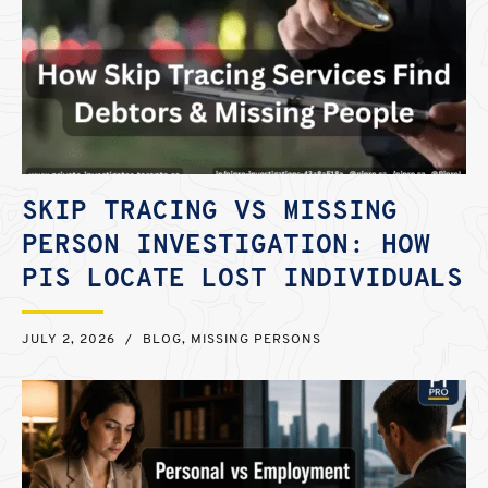
SKIP TRACING VS MISSING
PERSON INVESTIGATION: HOW
PIS LOCATE LOST INDIVIDUALS
JULY 2, 2026
/
BLOG
,
MISSING PERSONS