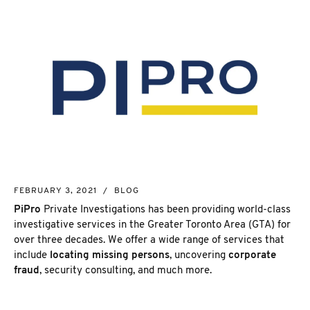
NEW MARKET
COMPANY OF TODAY
CORPORATE INVESTIGATION
RICHMOND HILL
WSIB FRAUD
PICKERING
SKIP TRACING & MISSING PERSONS
ETOBICOKE
PROCESS SERVER
INTERNATIONAL SERVICES
INVESTIGATIVE RESEARCH
SEE ALL SERVICES
MORE SERVICES
NUANS & NAME SEARCH
FEBRUARY 3, 2021
/
BLOG
CORPORATE PROFILE
PiPro
Private Investigations has been providing world-class
BUSINESS INCORPORATION SERVICES
investigative services in the Greater Toronto Area (GTA) for
BIRTH, DEATH, & MARRIAGE CERTIFICATES
over three decades. We offer a wide range of services that
OSINT | SOCIAL MEDIA INVESTIGATION
include
locating missing persons
, uncovering
corporate
fraud
, security consulting, and much more.