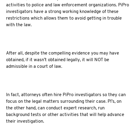
activities to police and law enforcement organizations. PiPro
investigators have a strong working knowledge of these
restrictions which allows them to avoid getting in trouble
with the law.
After all, despite the compelling evidence you may have
obtained, if it wasn’t obtained legally, it will NOT be
admissible in a court of law.
In fact, attorneys often hire PiPro investigators so they can
focus on the legal matters surrounding their case. PI’s, on
the other hand, can conduct expert research, run
background tests or other activities that will help advance
their investigation.