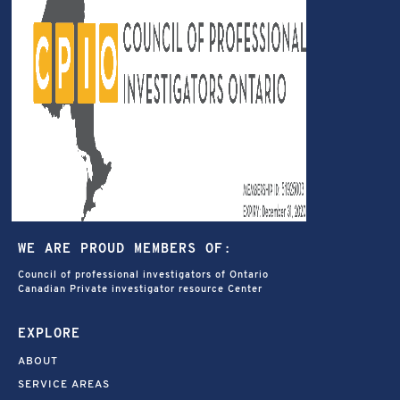
WE ARE PROUD MEMBERS OF:
Council of professional investigators of Ontario
Canadian Private investigator resource Center
EXPLORE
ABOUT
SERVICE AREAS