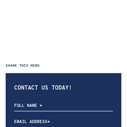
SHARE THIS NEWS
CONTACT US TODAY!