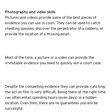
Photography and video skills
Pictures and videos provide some of the best pieces of
evidence you can use in court. They can be used to catch
cheating spouses, discover the perpetrator of a robbery, or
provide the location of a missing asset.
Most of the time, a picture or a video can provide the
irrefutable evidence you need to quickly win a court case.
Despite the compelling evidence they can provide, catching
the act on film is very difficult. Being there at the right time
can often entail spending hours (even days) in a hidden
location. Even then, there are no guarantees you will be
successful.