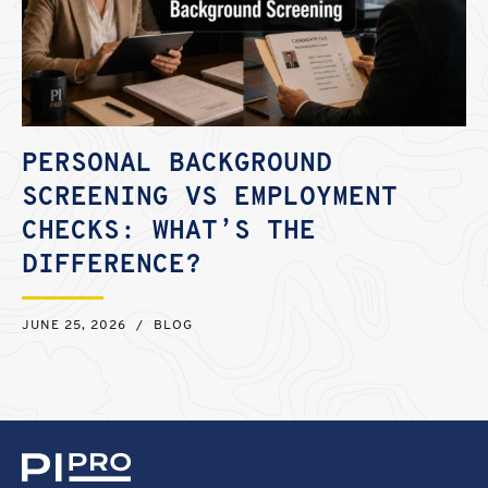
PERSONAL BACKGROUND
SCREENING VS EMPLOYMENT
CHECKS: WHAT’S THE
DIFFERENCE?
JUNE 25, 2026
/
BLOG