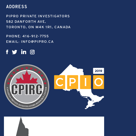
ADDRESS
PIPRO PRIVATE INVESTIGATORS
582 DANFORTH AVE,
TORONTO, ON M4K 1R1, CANADA
PHONE:
416-912-7755
EMAIL:
INFO@PIPRO.CA