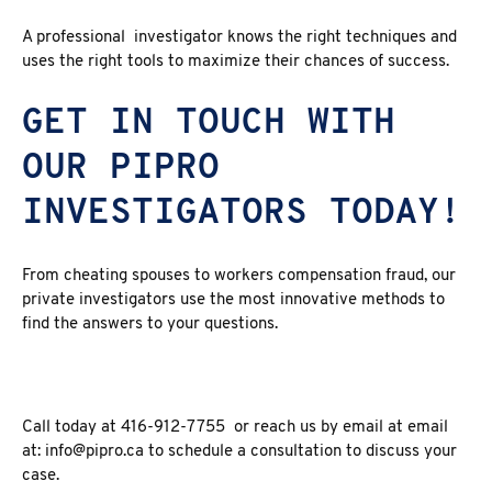
A professional investigator knows the right techniques and
uses the right tools to maximize their chances of success.
GET IN TOUCH WITH
OUR PIPRO
INVESTIGATORS TODAY!
From cheating spouses to workers compensation fraud, our
private investigators use the most innovative methods to
find the answers to your questions.
Call today at 416-912-7755 or reach us by email at email
at: info@pipro.ca to schedule a consultation to discuss your
case.