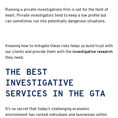
Running a private investigations firm is not for the faint of
heart. Private investigators tend to keep a low profile but
can sometimes run into potentially dangerous situations.
Knowing how to mitigate these risks helps us build trust with
our clients and provide them with the
investigative research
they need.
THE BEST
INVESTIGATIVE
SERVICES IN THE GTA
It’s no secret that today’s challenging economic
environment has rocked individuals and businesses within