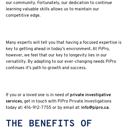
our community. Fortunately, our dedication to continue
learning valuable skills allows us to maintain our
competitive edge.
Many experts will tell you that having a focused expertise is
key to getting ahead in today’s environment. At PiPro,
however, we feel that our key to longevity lies in our
versatility. By adapting to our ever-changing needs PiPro
continues it’s path to growth and success.
If you or a loved one is in need of
private investigative
services
, get in touch with PiPro Private Investigations
today at: 416-912-7755 or by email at:
info@pipro.ca
.
THE BENEFITS OF