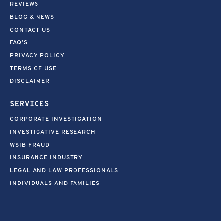
REVIEWS
BLOG & NEWS
CONTACT US
FAQ’S
PRIVACY POLICY
TERMS OF USE
DISCLAIMER
SERVICES
CORPORATE INVESTIGATION
INVESTIGATIVE RESEARCH
WSIB FRAUD
INSURANCE INDUSTRY
LEGAL AND LAW PROFESSIONALS
INDIVIDUALS AND FAMILIES