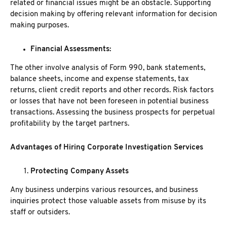
related or financial issues might be an obstacle. Supporting
decision making by offering relevant information for decision
making purposes.
Financial Assessments:
The other involve analysis of Form 990, bank statements,
balance sheets, income and expense statements, tax
returns, client credit reports and other records. Risk factors
or losses that have not been foreseen in potential business
transactions. Assessing the business prospects for perpetual
profitability by the target partners.
Advantages of Hiring Corporate Investigation Services
Protecting Company Assets
Any business underpins various resources, and business
inquiries protect those valuable assets from misuse by its
staff or outsiders.