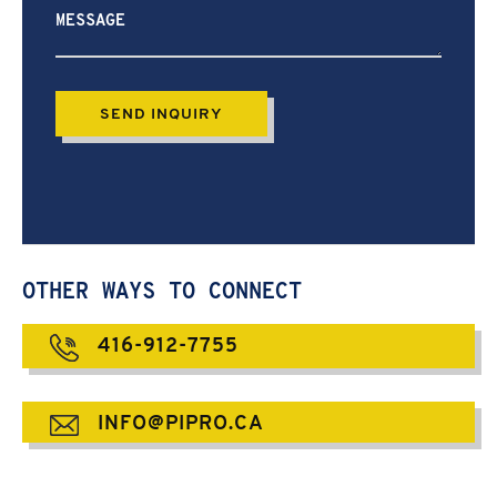
help?
OTHER WAYS TO CONNECT
416-912-7755
INFO@PIPRO.CA