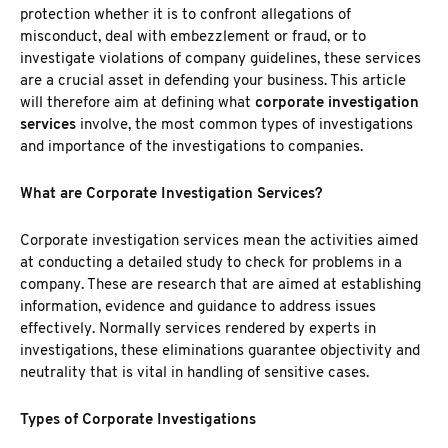
protection whether it is to confront allegations of
misconduct, deal with embezzlement or fraud, or to
investigate violations of company guidelines, these services
are a crucial asset in defending your business. This article
will therefore aim at defining what
corporate investigation
services
involve, the most common types of investigations
and importance of the investigations to companies.
What are Corporate Investigation Services?
Corporate investigation services mean the activities aimed
at conducting a detailed study to check for problems in a
company. These are research that are aimed at establishing
information, evidence and guidance to address issues
effectively. Normally services rendered by experts in
investigations, these eliminations guarantee objectivity and
neutrality that is vital in handling of sensitive cases.
Types of Corporate Investigations