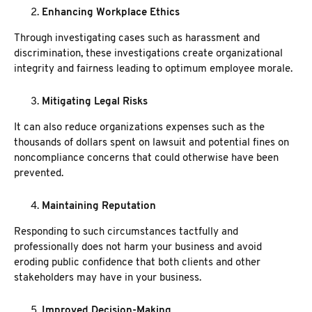
Enhancing Workplace Ethics
Through investigating cases such as harassment and
discrimination, these investigations create organizational
integrity and fairness leading to optimum employee morale.
Mitigating Legal Risks
It can also reduce organizations expenses such as the
thousands of dollars spent on lawsuit and potential fines on
noncompliance concerns that could otherwise have been
prevented.
Maintaining Reputation
Responding to such circumstances tactfully and
professionally does not harm your business and avoid
eroding public confidence that both clients and other
stakeholders may have in your business.
Improved Decision-Making