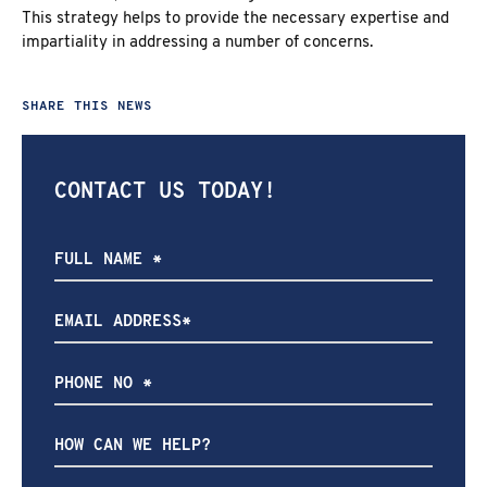
This strategy helps to provide the necessary expertise and
impartiality in addressing a number of concerns.
SHARE THIS NEWS
CONTACT US TODAY!
How
can
we