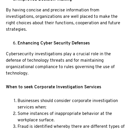
By having concise and precise information from
investigations, organizations are well placed to make the
right choices about their functions, cooperation and future
strategies.
Enhancing Cyber Security Defenses
Cybersecurity investigations play a crucial role in the
defense of technology threats and for maintaining
organizational compliance to rules governing the use of
technology.
When to seek Corporate Investigation Services
Businesses should consider corporate investigation
services when:
Some instances of inappropriate behavior at the
workplace surface.
Fraud is identified whereby there are different types of