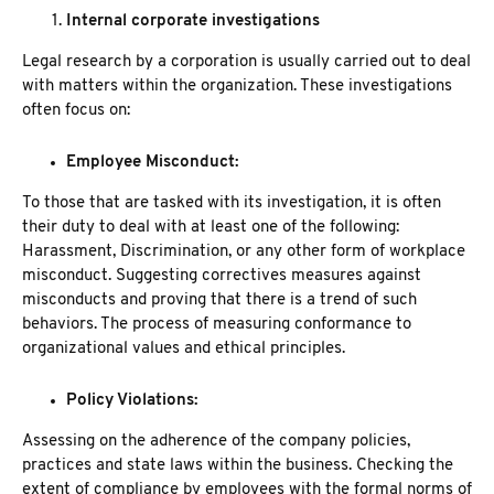
Internal corporate investigations
Legal research by a corporation is usually carried out to deal
with matters within the organization. These investigations
often focus on:
Employee Misconduct:
To those that are tasked with its investigation, it is often
their duty to deal with at least one of the following:
Harassment, Discrimination, or any other form of workplace
misconduct. Suggesting correctives measures against
misconducts and proving that there is a trend of such
behaviors. The process of measuring conformance to
organizational values and ethical principles.
Policy Violations:
Assessing on the adherence of the company policies,
practices and state laws within the business. Checking the
extent of compliance by employees with the formal norms of