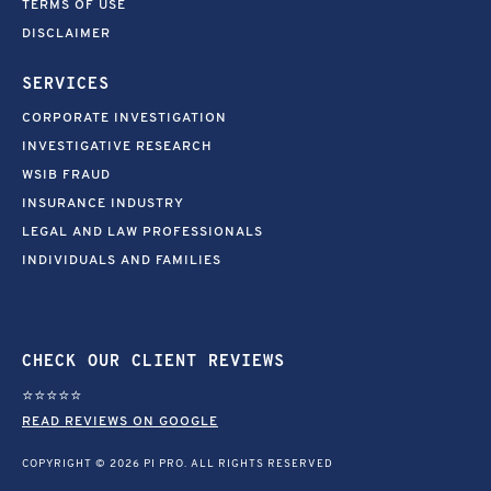
TERMS OF USE
DISCLAIMER
SERVICES
CORPORATE INVESTIGATION
INVESTIGATIVE RESEARCH
WSIB FRAUD
INSURANCE INDUSTRY
LEGAL AND LAW PROFESSIONALS
INDIVIDUALS AND FAMILIES
CHECK OUR CLIENT REVIEWS
⭐⭐⭐⭐⭐
READ REVIEWS ON GOOGLE
COPYRIGHT © 2026 PI PRO. ALL RIGHTS RESERVED