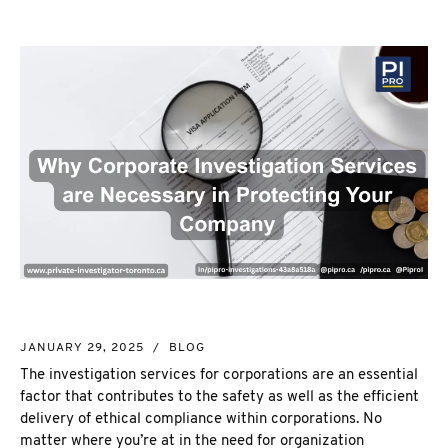
NEW MARKET
CORPORATE INVESTIGATION
RICHMOND HILL
WSIB FRAUD
PICKERING
SKIP TRACING & MISSING PERSONS
ETOBICOKE
PROCESS SERVER
INTERNATIONAL SERVICES
INVESTIGATIVE RESEARCH
SEE ALL SERVICES
MORE SERVICES
NUANS & NAME SEARCH
CORPORATE PROFILE
BUSINESS INCORPORATION SERVICES
BIRTH, DEATH, & MARRIAGE CERTIFICATES
JANUARY 29, 2025
/
BLOG
OSINT | SOCIAL MEDIA INVESTIGATION
The investigation services for corporations are an essential
factor that contributes to the safety as well as the efficient
delivery of ethical compliance within corporations. No
matter where you’re at in the need for organization