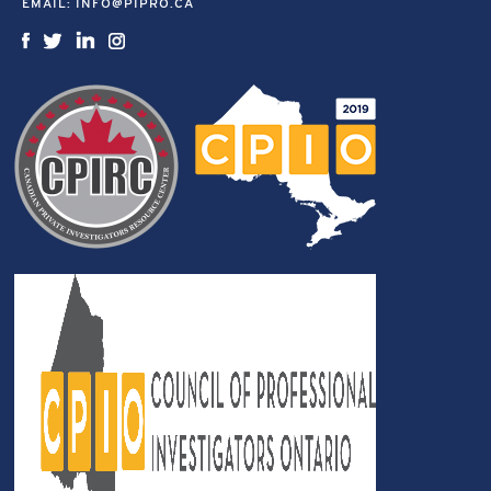
EMAIL:
INFO@PIPRO.CA