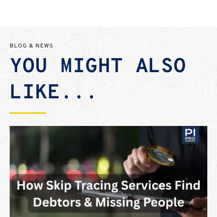
BLOG & NEWS
YOU MIGHT ALSO
LIKE...