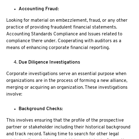
Accounting Fraud:
Looking for material on embezzlement, fraud, or any other
practice of providing fraudulent financial statements.
Accounting Standards Compliance and Issues related to
compliance there under. Cooperating with auditors as a
means of enhancing corporate financial reporting.
Due Diligence Investigations
Corporate investigations serve an essential purpose when
organizations are in the process of forming a new alliance,
merging or acquiring an organization. These investigations
involve:
Background Checks
:
This involves ensuring that the profile of the prospective
partner or stakeholder including their historical background
and track record.
Taking time to search for other legal