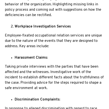
behavior of the organization. Highlighting missing links in
policy process and coming out with suggestions on how the
deficiencies can be rectified.
Workplace Investigation Services
Employee-fixated occupational relation services are unique
due to the nature of the events that they are designed to
address. Key areas include:
Harassment Claims:
Taking private interviews with the parties that have been
affected and the witnesses. Investigative work of the
incident to establish different facts about the truthfulness of
the case. Providing advice for the steps required to shape a
safe environment at work.
Discrimination Complaints:
In response to alleged discrimination with regard to race,