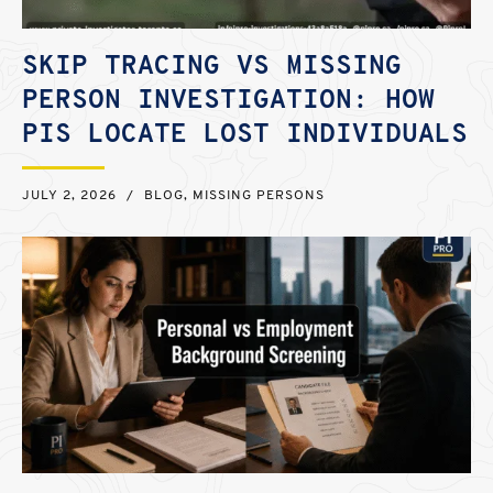
SKIP TRACING VS MISSING
PERSON INVESTIGATION: HOW
PIS LOCATE LOST INDIVIDUALS
JULY 2, 2026
/
BLOG
,
MISSING PERSONS