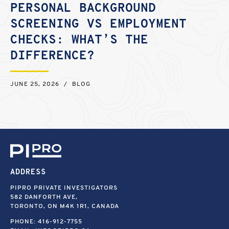
PERSONAL BACKGROUND
SCREENING VS EMPLOYMENT
CHECKS: WHAT’S THE
DIFFERENCE?
JUNE 25, 2026
/
BLOG
ADDRESS
PIPRO PRIVATE INVESTIGATORS
582 DANFORTH AVE,
TORONTO, ON M4K 1R1, CANADA
PHONE:
416-912-7755