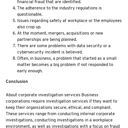
financial fraud that are identified.
The adherence to the industry regulations is
questionable.
Issues regarding safety at workplace or the employees
also crop up.
At the moment, mergers, acquisitions or new
partnerships are being planned.
There are some problems with data security or a
cybersecurity incident is believed.
Often, in business, a problem that started as a small
matter becomes a big problem if not responded to
early enough.
Conclusion
About
corporate investigation services
Business
corporations require
investigation services
if they want to
keep their organizations secure, ethical, and compliant.
These services range from conducting internal corporate
investigations, conducting investigations in a workplace
environment, as well as investigations with a focus on fraud