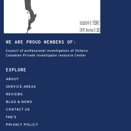
WE ARE PROUD MEMBERS OF:
Council of professional investigators of Ontario
Canadian Private investigator resource Center
EXPLORE
ABOUT
SERVICE AREAS
REVIEWS
BLOG & NEWS
CONTACT US
FAQ’S
PRIVACY POLICY