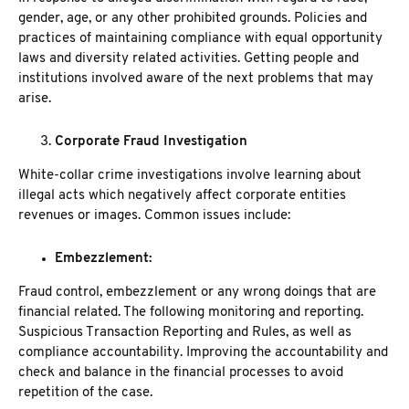
gender, age, or any other prohibited grounds. Policies and
practices of maintaining compliance with equal opportunity
laws and diversity related activities. Getting people and
institutions involved aware of the next problems that may
arise.
Corporate Fraud Investigation
White-collar crime investigations involve learning about
illegal acts which negatively affect corporate entities
revenues or images. Common issues include:
Embezzlement:
Fraud control, embezzlement or any wrong doings that are
financial related. The following monitoring and reporting.
Suspicious Transaction Reporting and Rules, as well as
compliance accountability. Improving the accountability and
check and balance in the financial processes to avoid
repetition of the case.